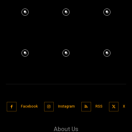
Facebook
Instagram
RSS
X
About Us