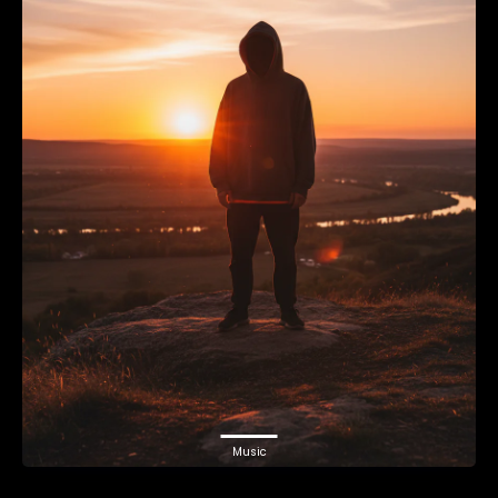
Music