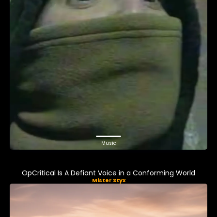
Music
OpCritical Is A Defiant Voice in a Conforming World
Mister Styx