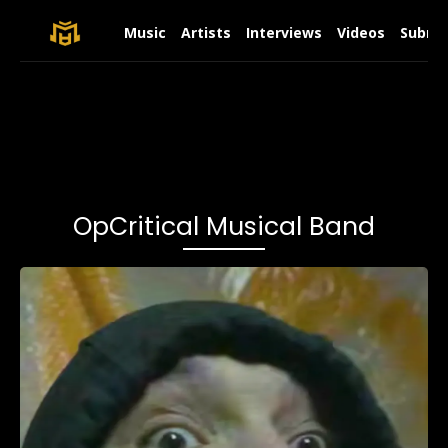
Music
Artists
Interviews
Videos
Submit
OpCritical Musical Band