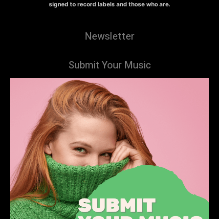
signed to record labels and those who are.
Newsletter
Submit Your Music