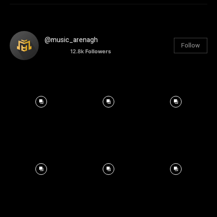
@music_arenagh
Follow
12.8k
Followers