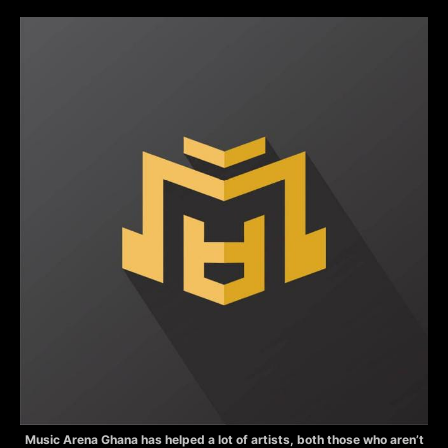
Music Arena Ghana has helped a lot of artists, both those who aren’t