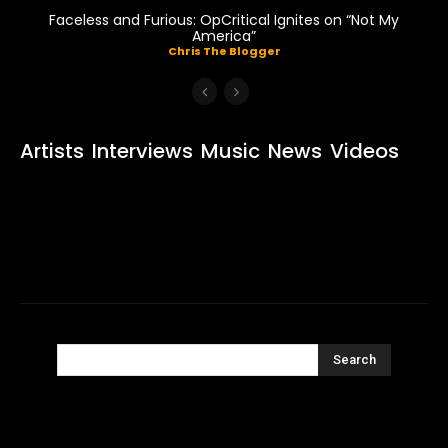
Faceless and Furious: OpCritical Ignites on “Not My
America”
Chris The Blogger
Artists
Interviews
Music
News
Videos
Search