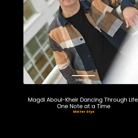
Interviews
Magdi Aboul-Kheir Dancing Through Life
One Note at a Time
Mister Styx