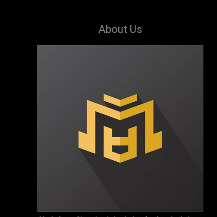
About Us