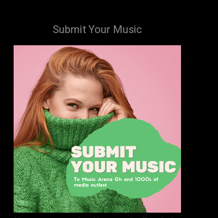
Submit Your Music