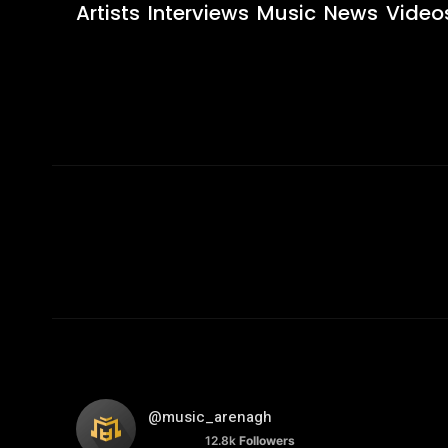
Artists
Interviews
Music
News
Video
@music_arenagh
12.8k
Followers