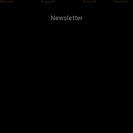
Newsletter