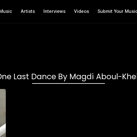
Music
Artists
Interviews
Videos
Submit Your Musi
One Last Dance By Magdi Aboul-Khei