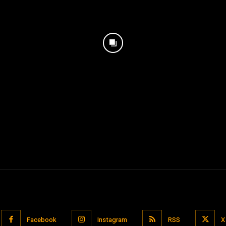
Facebook
Instagram
RSS
X