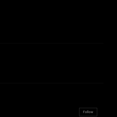
Follow