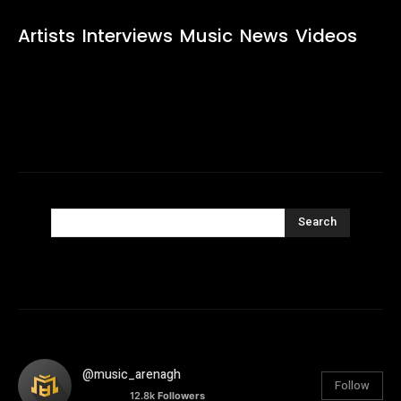
Artists
Interviews
Music
News
Videos
Search
@music_arenagh
Follow
12.8k
Followers