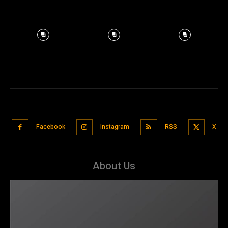
Facebook
Instagram
RSS
X
About Us