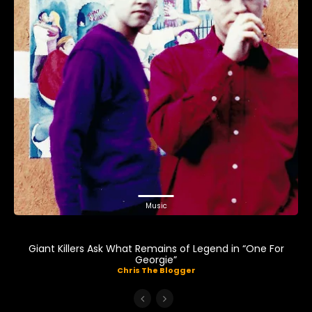
Music
Giant Killers Ask What Remains of Legend in “One For
Georgie”
Chris The Blogger