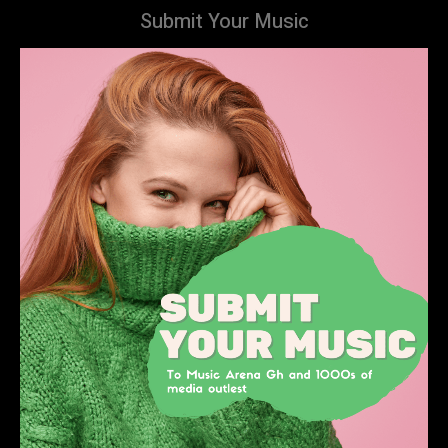
Submit Your Music