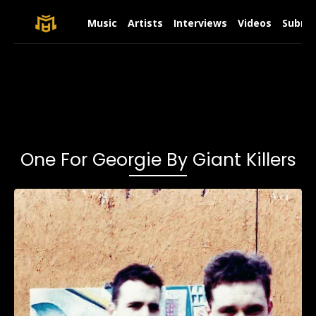
Music
Artists
Interviews
Videos
Submit
One For Georgie By Giant Killers