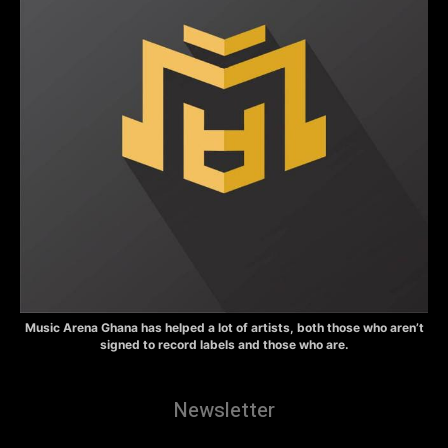
Music Arena Ghana has helped a lot of artists, both those who aren’t
signed to record labels and those who are.
Newsletter