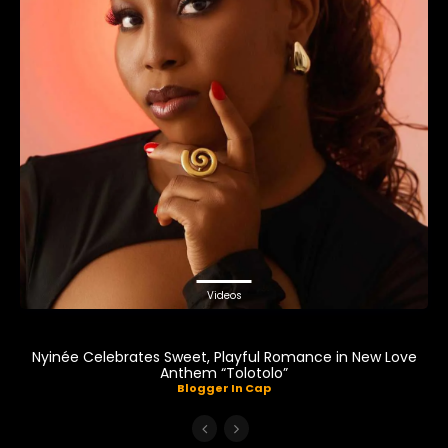
Videos
Nyinée Celebrates Sweet, Playful Romance in New Love
Anthem “Tolotolo”
Blogger In Cap