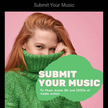
Submit Your Music