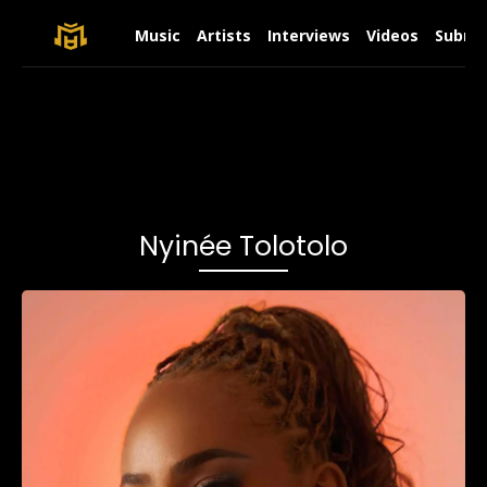
Music
Artists
Interviews
Videos
Submit
Nyinée Tolotolo