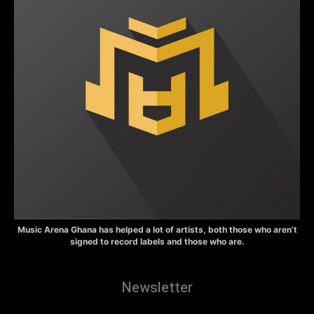
Music Arena Ghana has helped a lot of artists, both those who aren’t
signed to record labels and those who are.
Newsletter