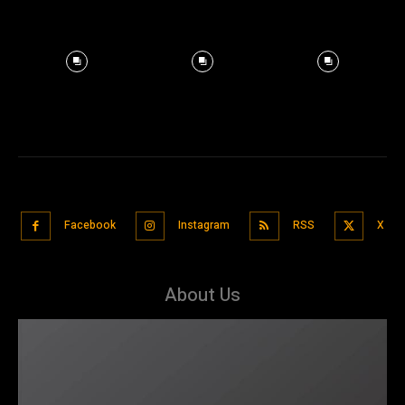
Facebook
Instagram
RSS
X
About Us