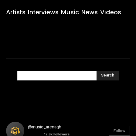
Artists
Interviews
Music
News
Videos
Search
@music_arenagh
Follow
12.8k
Followers