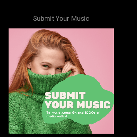
Submit Your Music