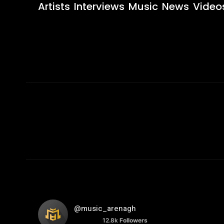
Artists
Interviews
Music
News
Video
@music_arenagh
12.8k
Followers