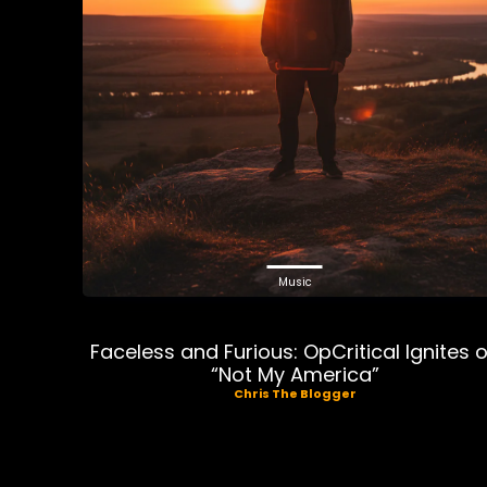
Music
Faceless and Furious: OpCritical Ignites 
“Not My America”
Chris The Blogger