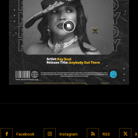
Facebook
Instagram
RSS
X