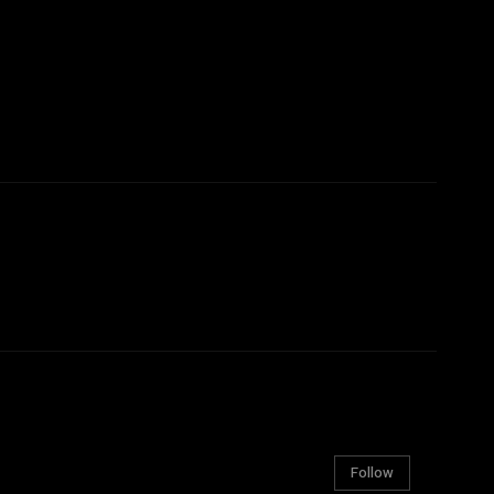
Follow