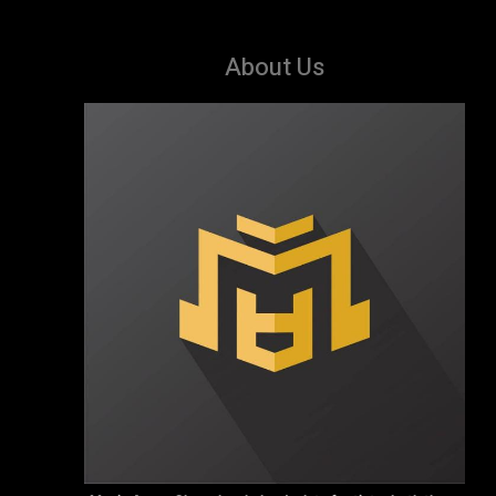
About Us