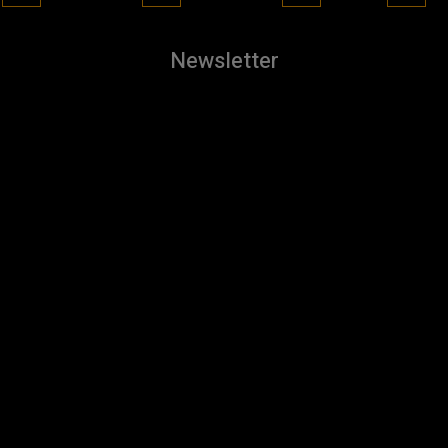
Newsletter