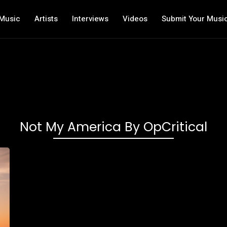
Music
Artists
Interviews
Videos
Submit Your Musi
Not My America By OpCritical