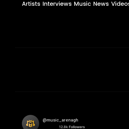
Artists
Interviews
Music
News
Video
@music_arenagh
12.8k
Followers