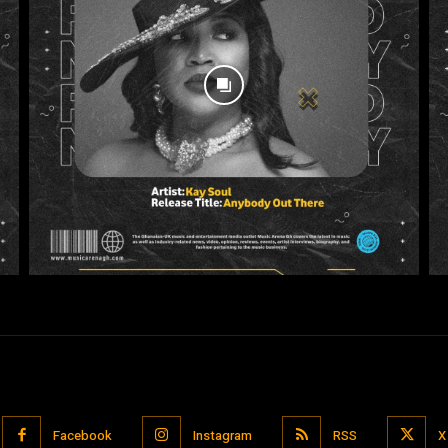
Facebook
Instagram
RSS
X