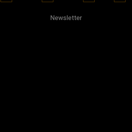
Newsletter