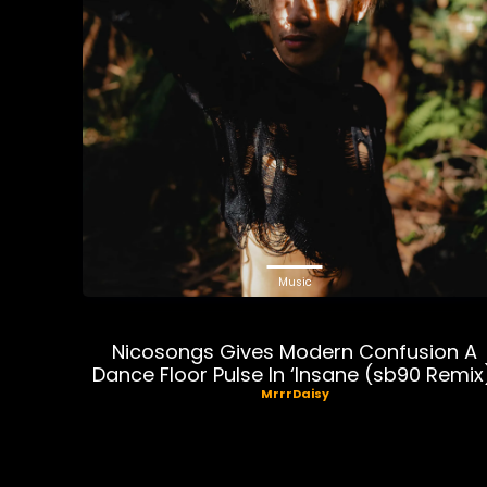
Music
Nicosongs Gives Modern Confusion A
Dance Floor Pulse In ‘Insane (sb90 Remix
MrrrDaisy