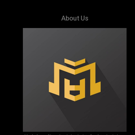
About Us