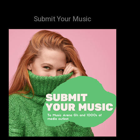
Submit Your Music