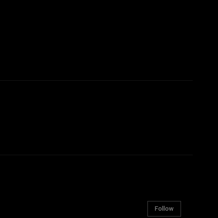
Follow