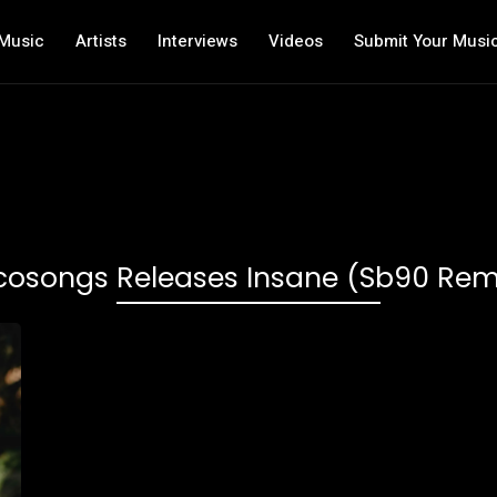
Music
Artists
Interviews
Videos
Submit Your Musi
cosongs Releases Insane (sb90 Rem