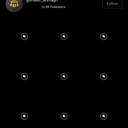
@music_arenagh
Follow
12.8k
Followers