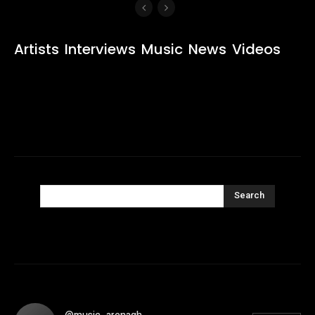
Artists
Interviews
Music
News
Videos
Search