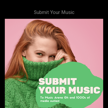
Submit Your Music