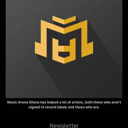
Music Arena Ghana has helped a lot of artists, both those who aren’t
signed to record labels and those who are.
Newsletter