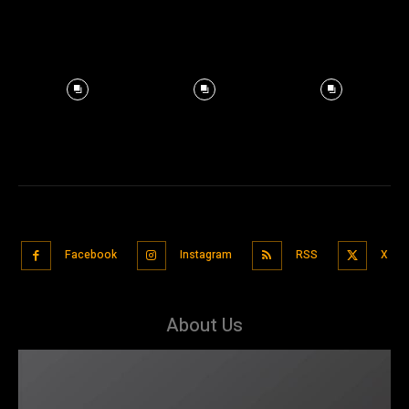
Facebook
Instagram
RSS
X
About Us