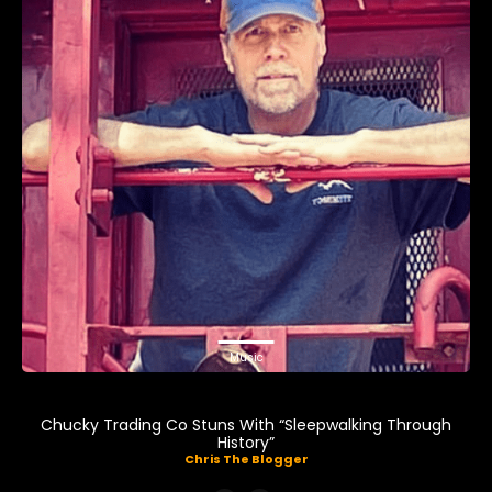
Music
Chucky Trading Co Stuns With “Sleepwalking Through
History”
Chris The Blogger