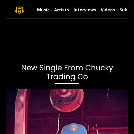
Music
Artists
Interviews
Videos
Submit
New Single From Chucky
Trading Co