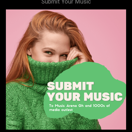
Submit Your Music