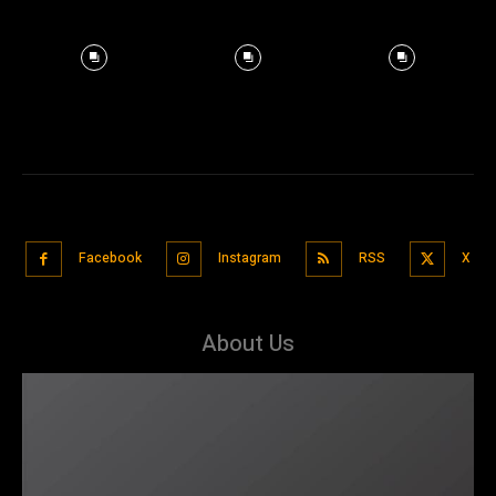
Facebook
Instagram
RSS
X
About Us