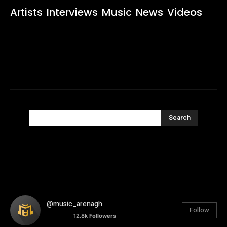
Artists
Interviews
Music
News
Videos
Search
@music_arenagh
Follow
12.8k
Followers