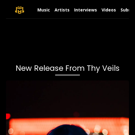
Music
Artists
Interviews
Videos
Submit
New Release From Thy Veils