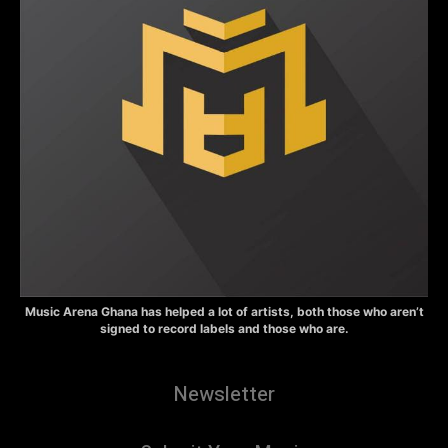
Music Arena Ghana has helped a lot of artists, both those who aren’t
signed to record labels and those who are.
Newsletter