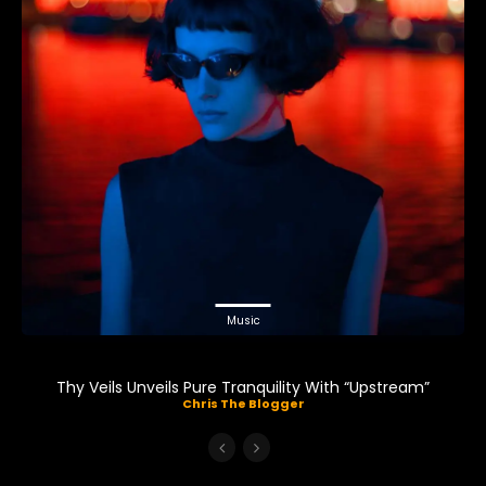
Music
Thy Veils Unveils Pure Tranquility With “Upstream”
Chris The Blogger