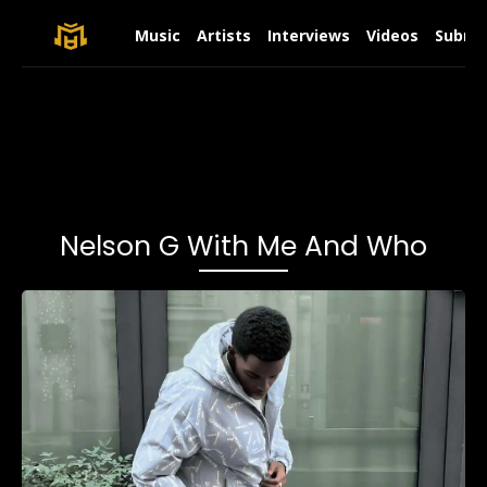
Music
Artists
Interviews
Videos
Submit
Nelson G With Me And Who