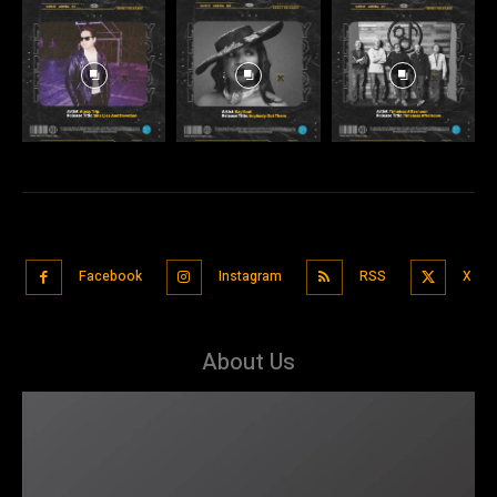
Facebook
Instagram
RSS
X
About Us