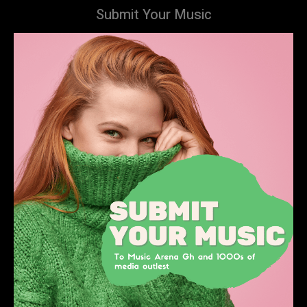
Submit Your Music