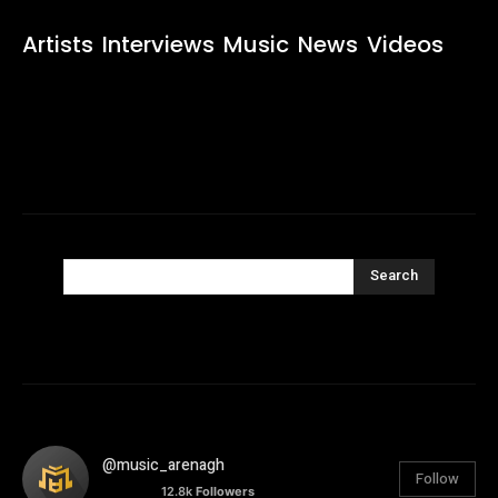
Artists
Interviews
Music
News
Videos
Search
@music_arenagh
Follow
12.8k
Followers