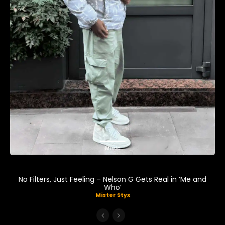
Music
No Filters, Just Feeling – Nelson G Gets Real in ‘Me and
Who’
Mister Styx