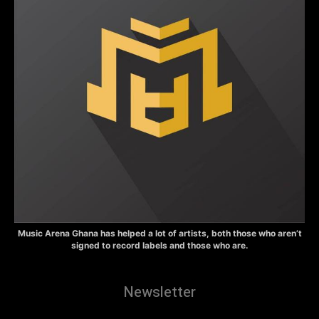
Music Arena Ghana has helped a lot of artists, both those who aren’t
signed to record labels and those who are.
Newsletter