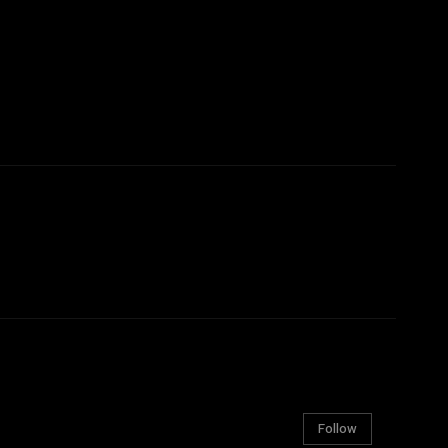
Follow