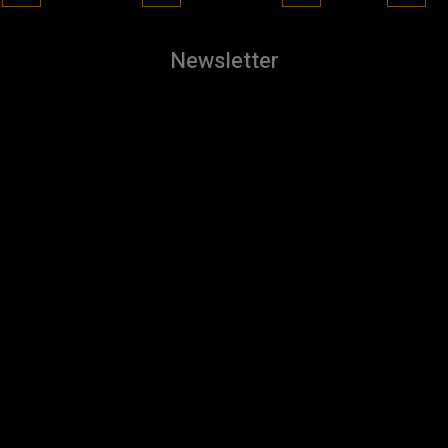
Newsletter