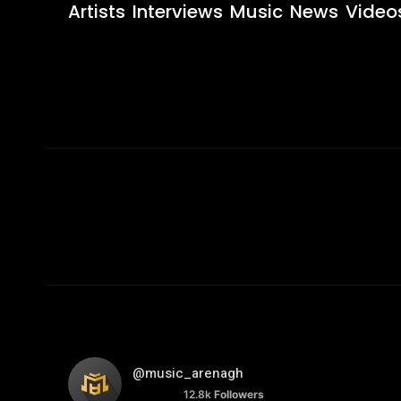
Artists
Interviews
Music
News
Video
@music_arenagh
12.8k
Followers