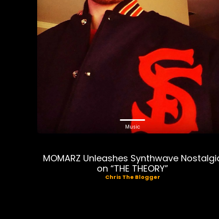
Music
MOMARZ Unleashes Synthwave Nostalgi
on “THE THEORY”
Chris The Blogger