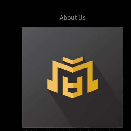
About Us