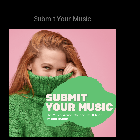
Submit Your Music