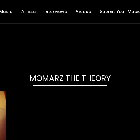
Music
Artists
Interviews
Videos
Submit Your Musi
MOMARZ THE THEORY