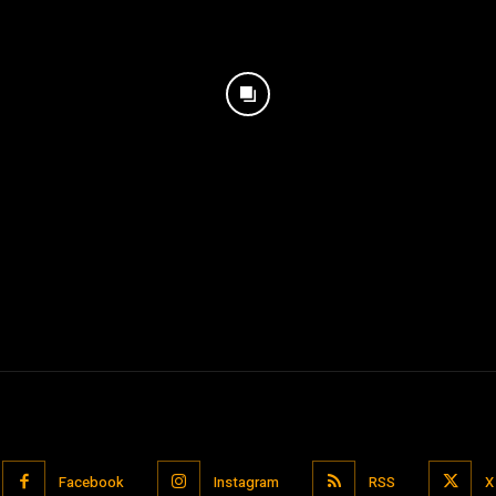
Facebook
Instagram
RSS
X