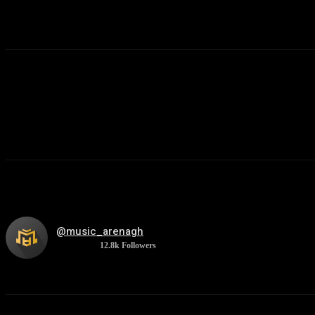
@music_arenagh
12.8k
Followers