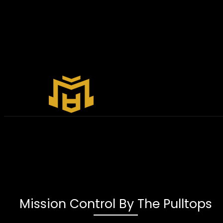
Mission Control By The Pulltops