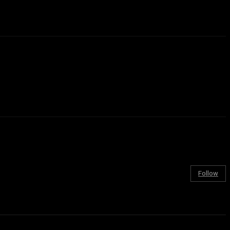
Follow