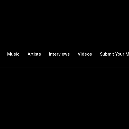
Music
Artists
Interviews
Videos
Submit Your M