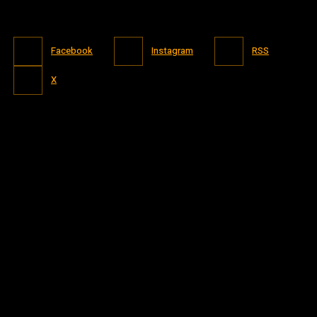
Facebook
Instagram
RSS
X