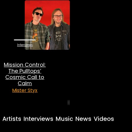
Interviews
Mission Control:
The Pulltops’
Cosmic Call to
Calm
Mister Styx
Artists
Interviews
Music
News
Videos