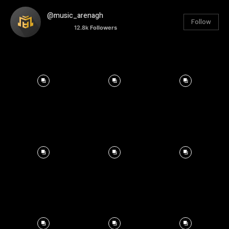
@music_arenagh
Follow
12.8k
Followers