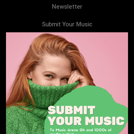
Newsletter
Submit Your Music