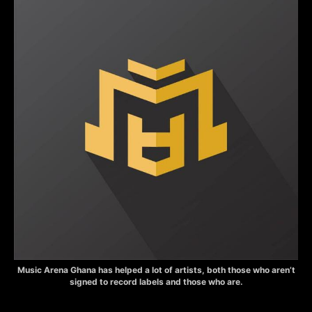
Music Arena Ghana has helped a lot of artists, both those who aren’t
signed to record labels and those who are.