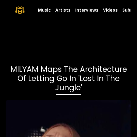
Music
Artists
Interviews
Videos
Submit
MILYAM Maps The Architecture
Of Letting Go In 'Lost In The
Jungle'