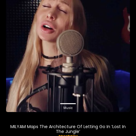
Music
MILYAM Maps The Architecture Of Letting Go In ‘Lost In
The Jungle’
MrrrDaisy