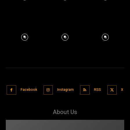
Facebook
Instagram
RSS
X
About Us