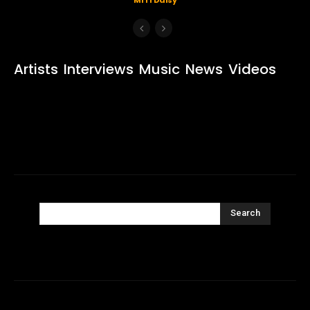
Artists
Interviews
Music
News
Videos
Search