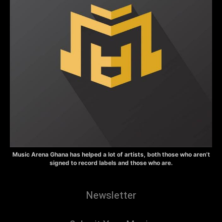
Music Arena Ghana has helped a lot of artists, both those who aren’t
signed to record labels and those who are.
Newsletter