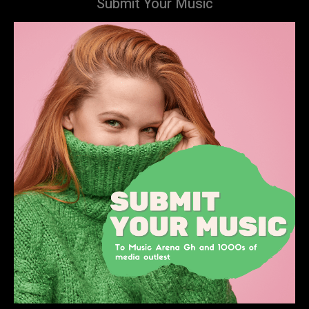
Submit Your Music