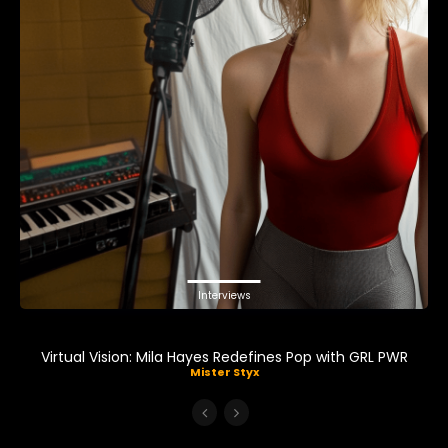
Interviews
Virtual Vision: Mila Hayes Redefines Pop with GRL PWR
Mister Styx