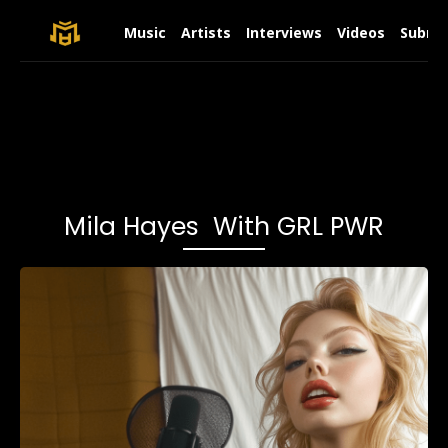
Music
Artists
Interviews
Videos
Submit
Mila Hayes With GRL PWR