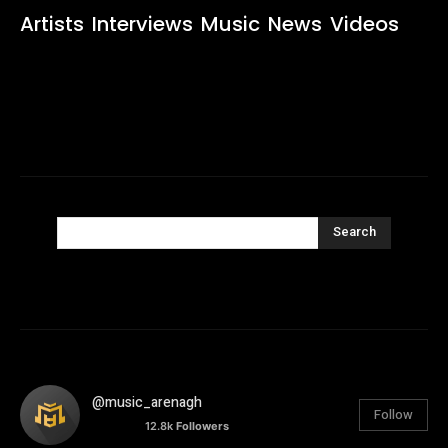
Artists
Interviews
Music
News
Videos
Search
@music_arenagh
Follow
12.8k
Followers