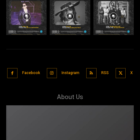
Facebook
Instagram
RSS
X
About Us