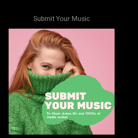
Submit Your Music