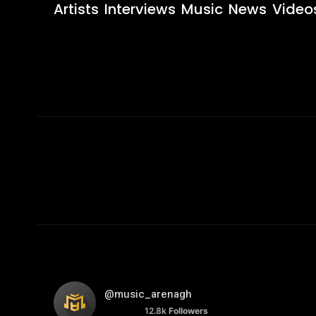
Artists
Interviews
Music
News
Video
@music_arenagh
12.8k
Followers