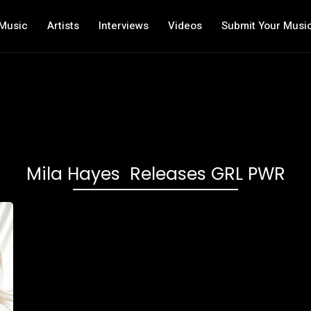
Music
Artists
Interviews
Videos
Submit Your Musi
Mila Hayes Releases GRL PWR