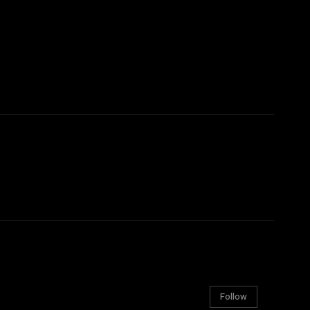
Follow