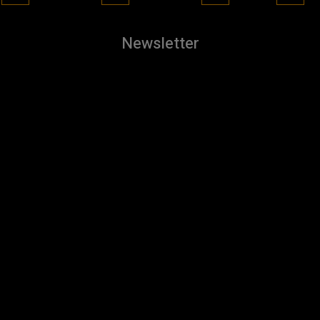
Newsletter