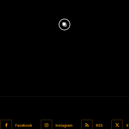
Facebook
Instagram
RSS
X