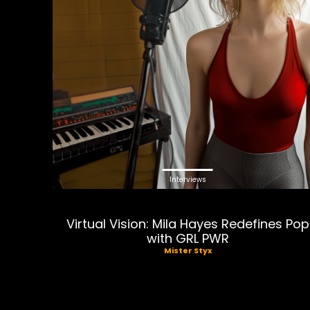
Interviews
Virtual Vision: Mila Hayes Redefines Pop
with GRL PWR
Mister Styx