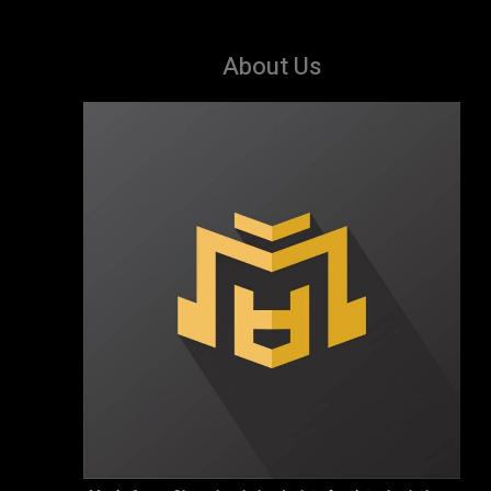
About Us