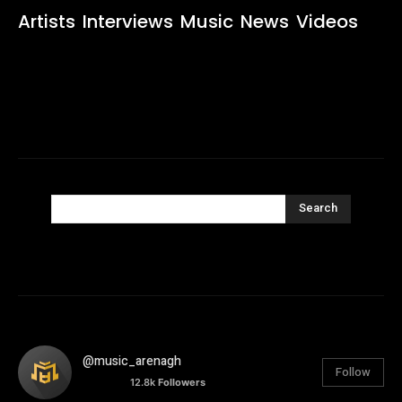
Artists
Interviews
Music
News
Videos
Search
@music_arenagh
Follow
12.8k
Followers