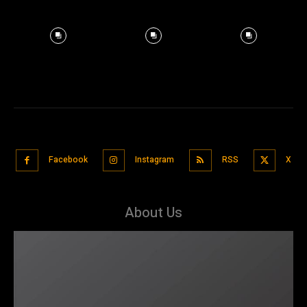
Facebook
Instagram
RSS
X
About Us