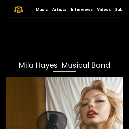
Music
Artists
Interviews
Videos
Submit
Mila Hayes Musical Band