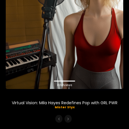
Interviews
Virtual Vision: Mila Hayes Redefines Pop with GRL PWR
Mister Styx