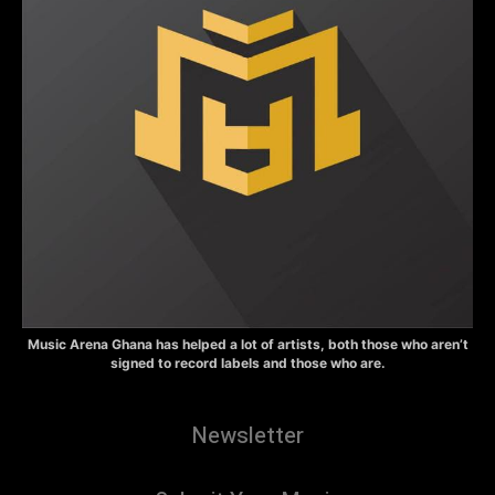
Music Arena Ghana has helped a lot of artists, both those who aren’t
signed to record labels and those who are.
Newsletter