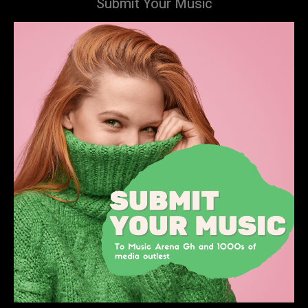
Submit Your Music