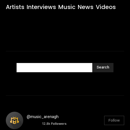
Artists
Interviews
Music
News
Videos
Search
@music_arenagh
Follow
12.8k
Followers