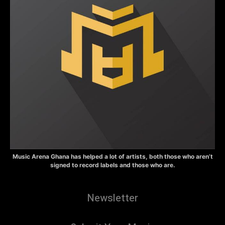
Music Arena Ghana has helped a lot of artists, both those who aren’t
signed to record labels and those who are.
Newsletter