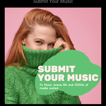
Submit Your Music