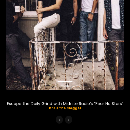
Music
Escape the Daily Grind with Midnite Radio’s “Fear No Stars”
Chris The Blogger