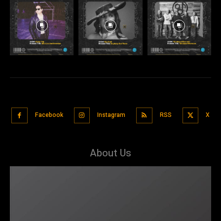
Facebook
Instagram
RSS
X
About Us