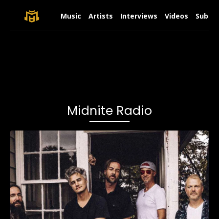
Music
Artists
Interviews
Videos
Submit
Midnite Radio