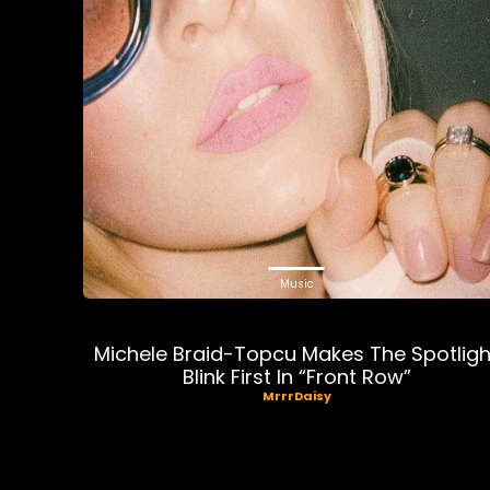
Music
Michele Braid-Topcu Makes The Spotligh
Blink First In “Front Row”
MrrrDaisy