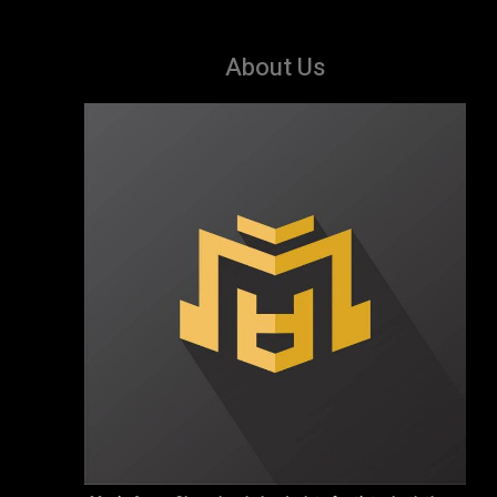
About Us