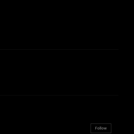
Follow