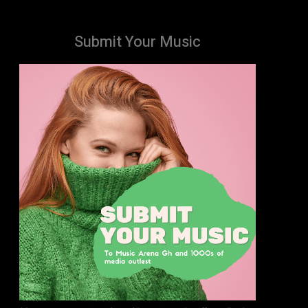
Submit Your Music