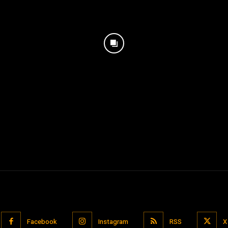
Facebook
Instagram
RSS
X