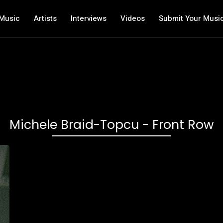
Music
Artists
Interviews
Videos
Submit Your Musi
Michele Braid-Topcu - Front Row