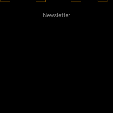
Newsletter