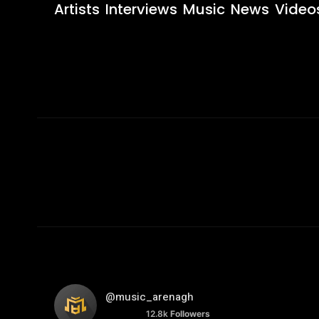
Artists
Interviews
Music
News
Video
@music_arenagh
12.8k
Followers