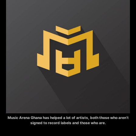
Music Arena Ghana has helped a lot of artists, both those who aren’t
signed to record labels and those who are.