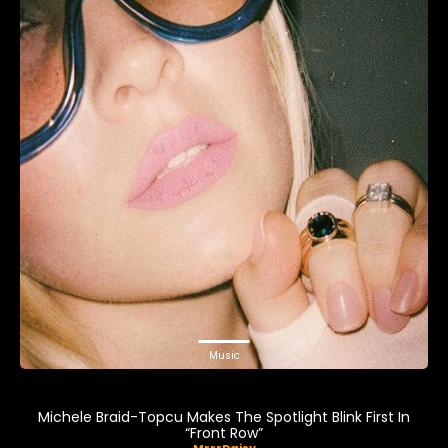
Music
Michele Braid-Topcu Makes The Spotlight Blink First In
“Front Row”
MrrrDaisy