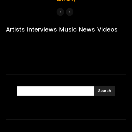
Artists
Interviews
Music
News
Videos
Search