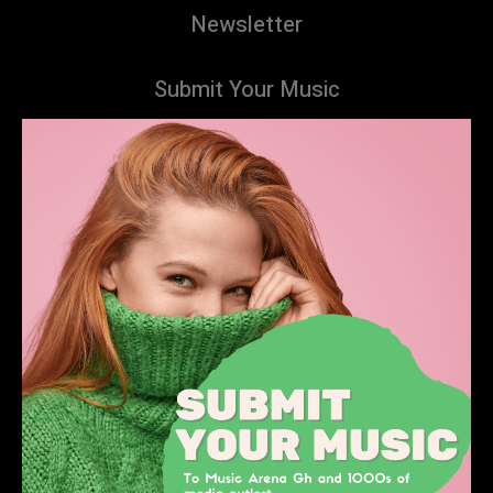
Newsletter
Submit Your Music