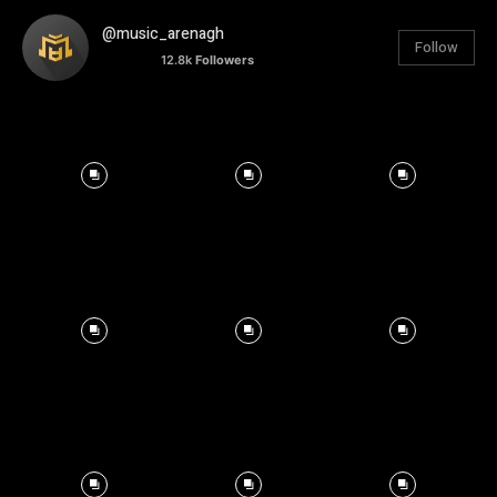
@music_arenagh
Follow
12.8k
Followers