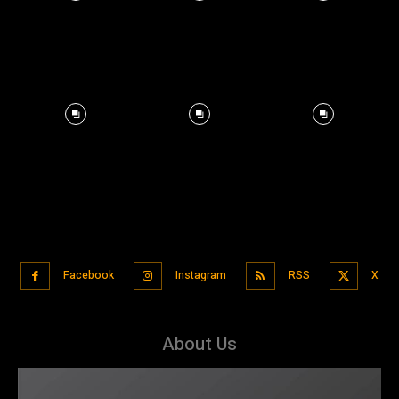
Facebook
Instagram
RSS
X
About Us