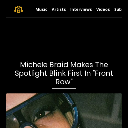
Music
Artists
Interviews
Videos
Submit
Michele Braid Makes The
Spotlight Blink First In "Front
Row"