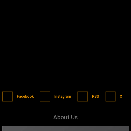
Facebook
Instagram
RSS
X
About Us