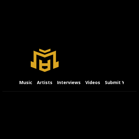
Music
Artists
Interviews
Videos
Submit Your Mu