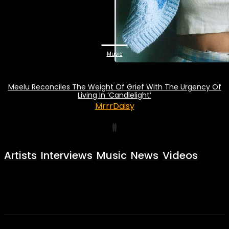
Music
Meelu Reconciles The Weight Of Grief With The Urgency Of
Living In ‘Candlelight’
MrrrDaisy
Artists
Interviews
Music
News
Videos