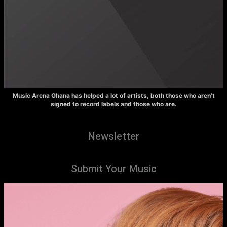
Music Arena Ghana has helped a lot of artists, both those who aren’t
signed to record labels and those who are.
Newsletter
Submit Your Music