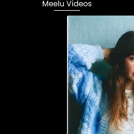
Meelu Videos