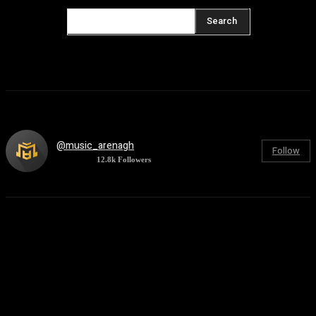
Search
@music_arenagh
Follow
12.8k
Followers