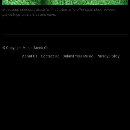
Musosoup connects artists with curators who offer radio play, reviews,
playlistings, interviews and more.
© Copyright Music Arena Gh
About Us
Contact Us
Submit Your Music
Privacy Policy