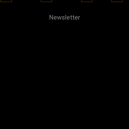
Newsletter