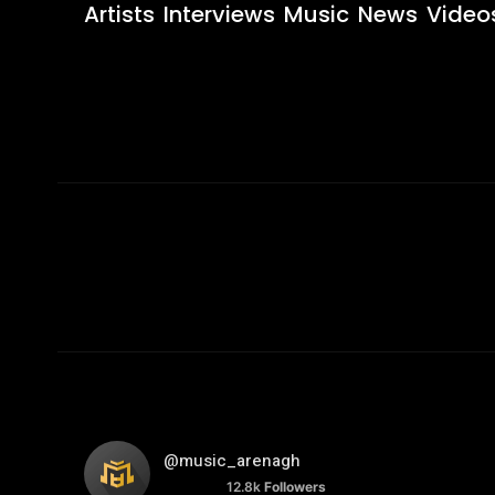
Artists
Interviews
Music
News
Video
@music_arenagh
12.8k
Followers