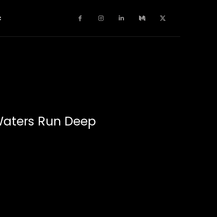
c
Waters Run Deep