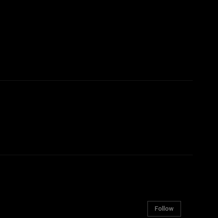
Follow