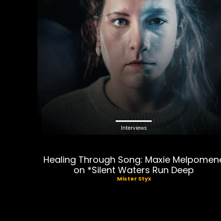
Interviews
Healing Through Song: Maxie Melpomen
on *Silent Waters Run Deep
Mister Styx