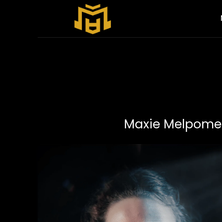
Maxie Melpomen