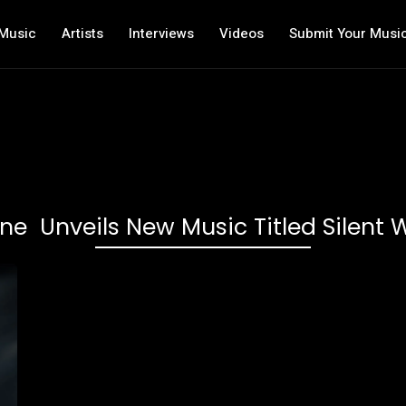
Music
Artists
Interviews
Videos
Submit Your Musi
e Unveils New Music Titled Silent 