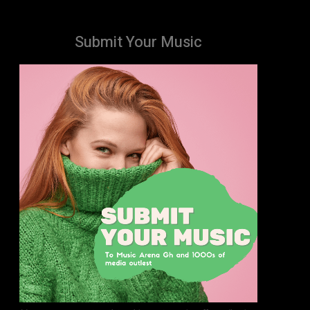
Submit Your Music