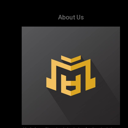
About Us