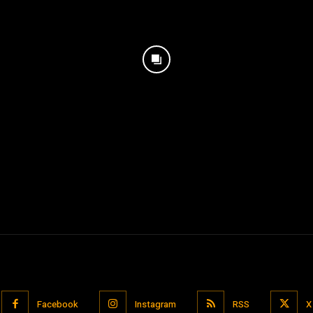
Facebook
Instagram
RSS
X