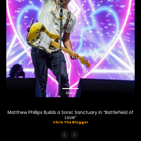
Music
Matthew Phillips Builds a Sonic Sanctuary in “Battlefield of
Love”
Chris The Blogger