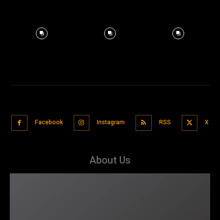
Facebook
Instagram
RSS
X
About Us