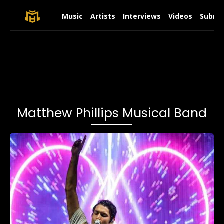
Music
Artists
Interviews
Videos
Submit
Matthew Phillips Musical Band