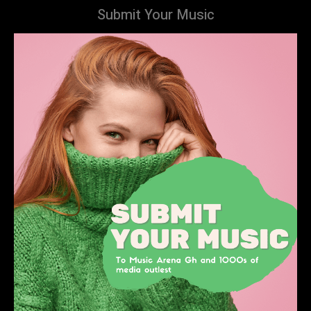
Submit Your Music