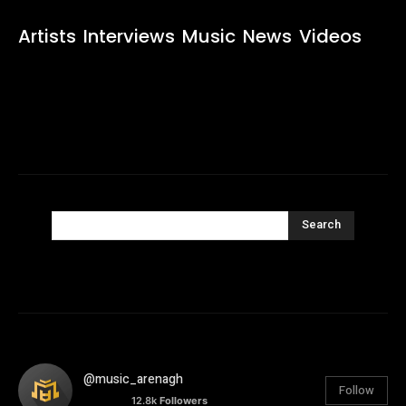
Artists
Interviews
Music
News
Videos
Search
@music_arenagh
Follow
12.8k
Followers