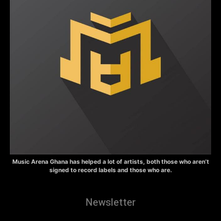
Music Arena Ghana has helped a lot of artists, both those who aren’t
signed to record labels and those who are.
Newsletter