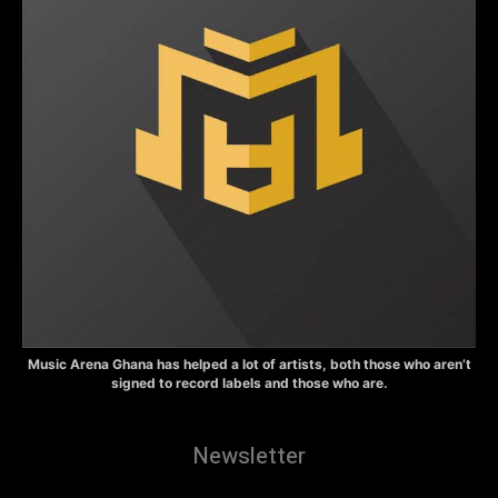
Music Arena Ghana has helped a lot of artists, both those who aren’t
signed to record labels and those who are.
Newsletter