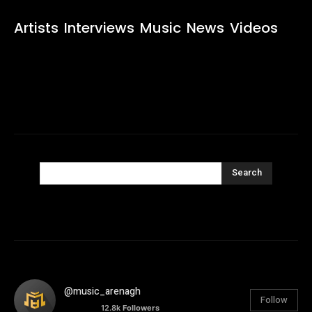
Artists
Interviews
Music
News
Videos
Search
@music_arenagh
Follow
12.8k
Followers