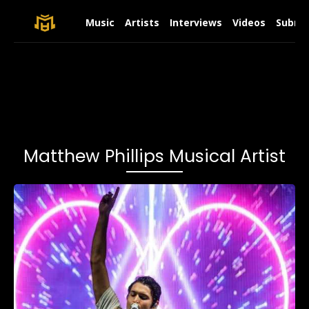
Music
Artists
Interviews
Videos
Submit
Matthew Phillips Musical Artist