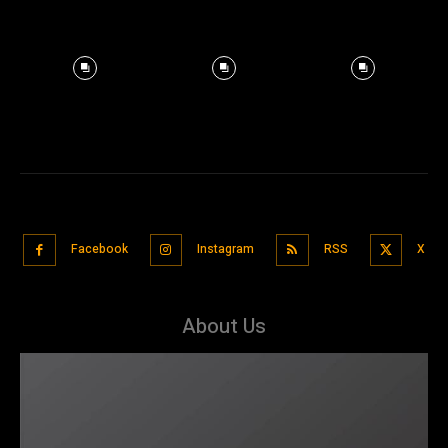
Facebook
Instagram
RSS
X
About Us