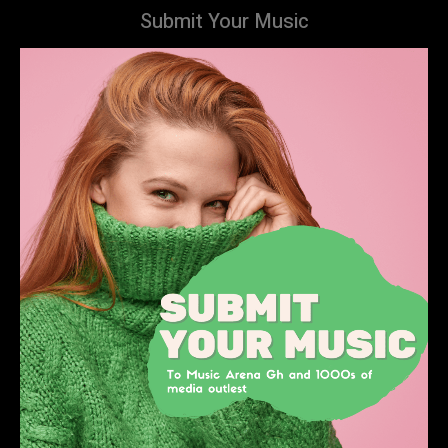
Submit Your Music