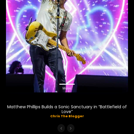
Music
Matthew Phillips Builds a Sonic Sanctuary in “Battlefield of
Love”
Chris The Blogger