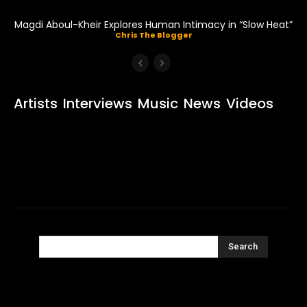
Magdi Aboul-Kheir Explores Human Intimacy in “Slow Heat”
Chris The Blogger
Artists
Interviews
Music
News
Videos
Search