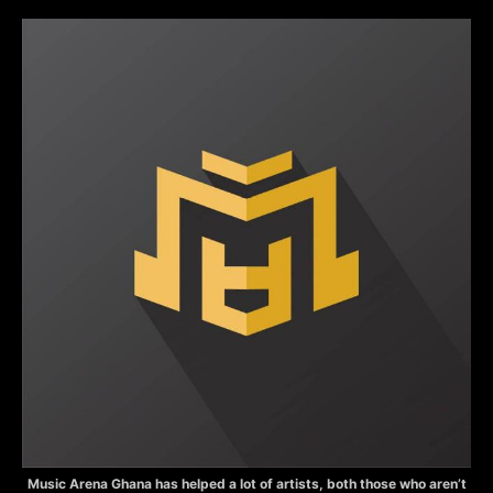
Music Arena Ghana has helped a lot of artists, both those who aren’t