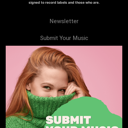
signed to record labels and those who are.
Newsletter
Submit Your Music