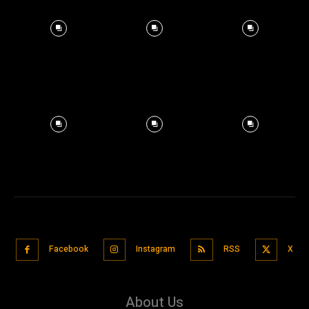
Facebook
Instagram
RSS
X
About Us