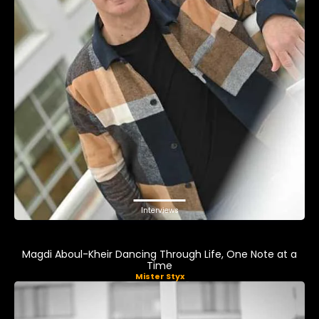
Interviews
Magdi Aboul-Kheir Dancing Through Life, One Note at a
Time
Mister Styx