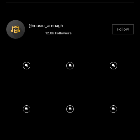
@music_arenagh
Follow
12.8k
Followers