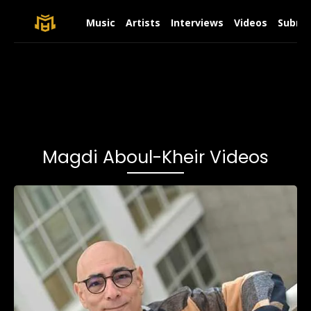
Music
Artists
Interviews
Videos
Submit
Magdi Aboul-Kheir Videos