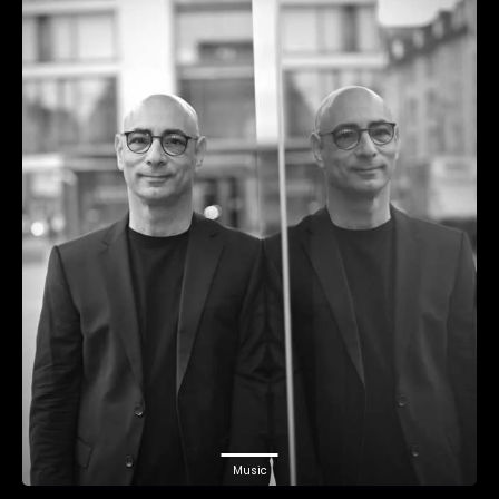
Music