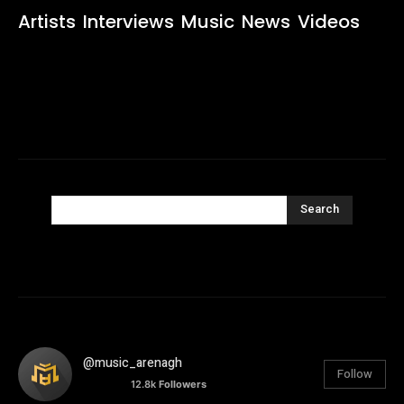
Artists
Interviews
Music
News
Videos
Search
@music_arenagh
Follow
12.8k
Followers