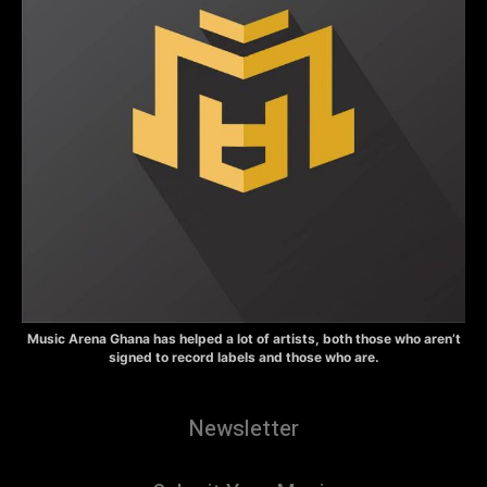
Music Arena Ghana has helped a lot of artists, both those who aren’t
signed to record labels and those who are.
Newsletter