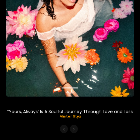
Music
“Yours, Always’ Is A Soulful Journey Through Love and Loss
Mister Styx