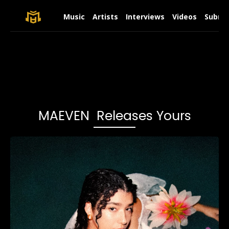
Music
Artists
Interviews
Videos
Submit
MAEVEN Releases Yours