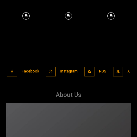
Facebook
Instagram
RSS
X
About Us