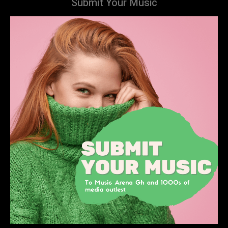
Submit Your Music