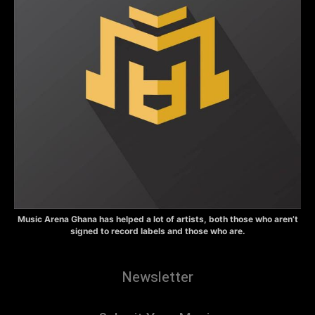
Music Arena Ghana has helped a lot of artists, both those who aren’t
signed to record labels and those who are.
Newsletter