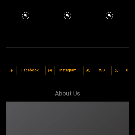
Facebook
Instagram
RSS
X
About Us