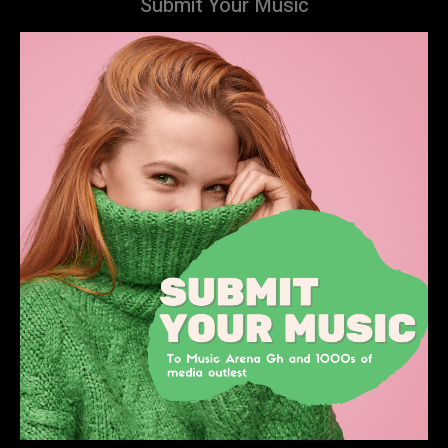
Submit Your Music