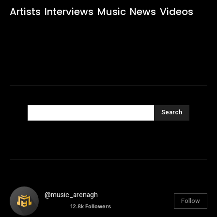
Artists
Interviews
Music
News
Videos
Search
@music_arenagh
Follow
12.8k
Followers