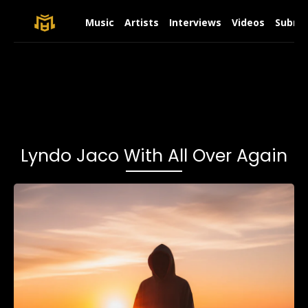
Music
Artists
Interviews
Videos
Submit
Lyndo Jaco With All Over Again