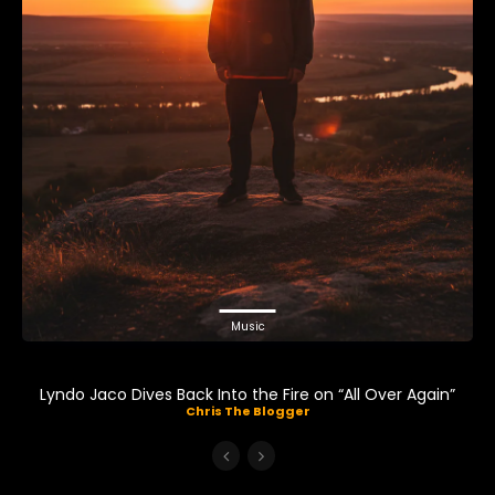
Music
Lyndo Jaco Dives Back Into the Fire on “All Over Again”
Chris The Blogger