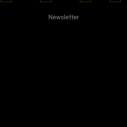
Newsletter