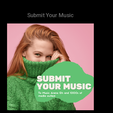
Submit Your Music