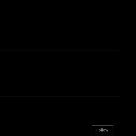
Follow