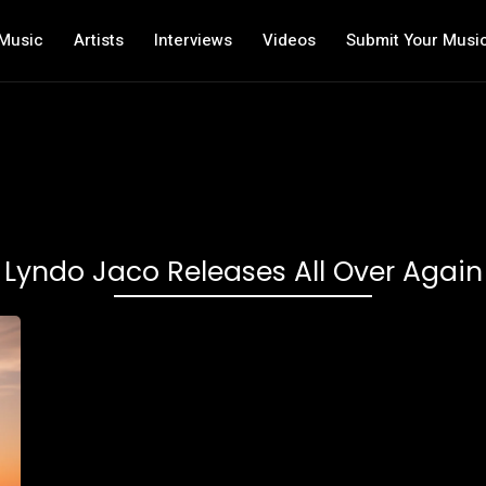
Music
Artists
Interviews
Videos
Submit Your Musi
Lyndo Jaco Releases All Over Again