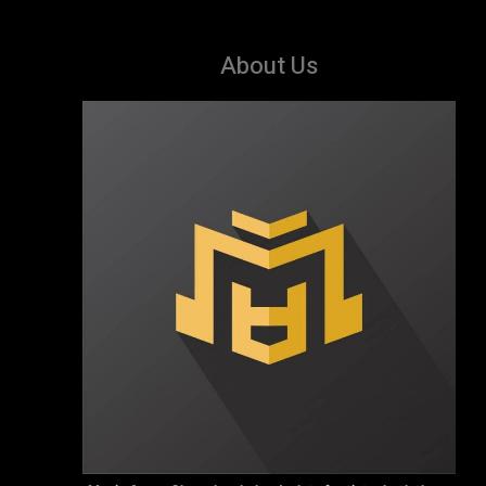
About Us