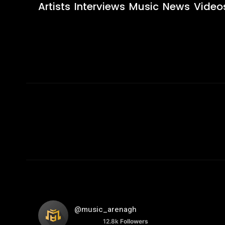
Artists
Interviews
Music
News
Video
@music_arenagh
12.8k
Followers