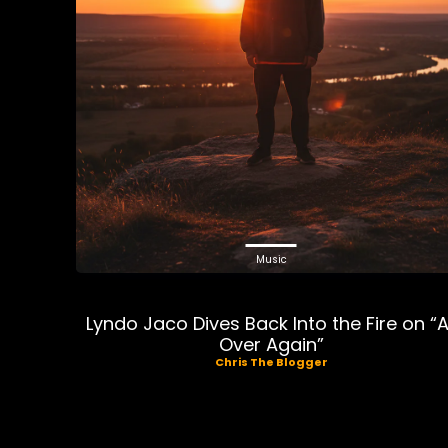
Music
Lyndo Jaco Dives Back Into the Fire on “A
Over Again”
Chris The Blogger