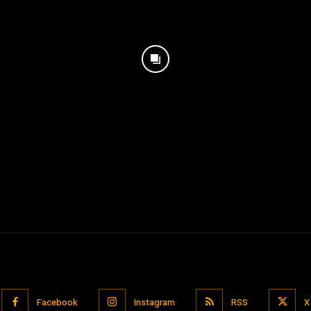
Facebook
Instagram
RSS
X