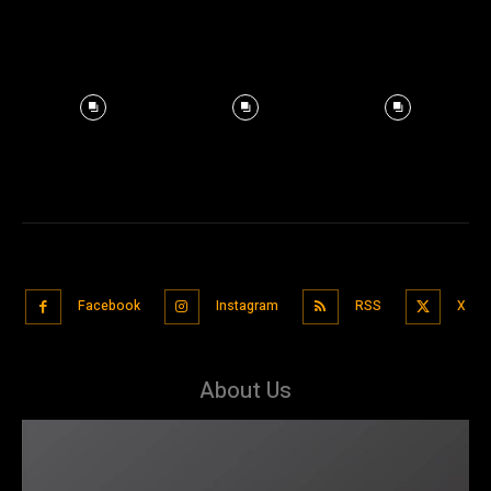
Facebook
Instagram
RSS
X
About Us