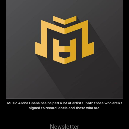
Music Arena Ghana has helped a lot of artists, both those who aren’t
signed to record labels and those who are.
Newsletter