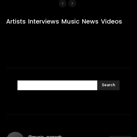
Artists
Interviews
Music
News
Videos
Search