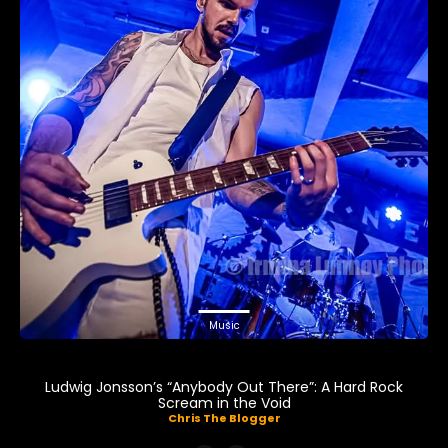
Music
Ludwig Jonsson’s “Anybody Out There”: A Hard Rock
Scream in the Void
Chris The Blogger