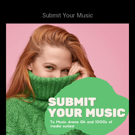
Submit Your Music