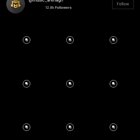
@music_arenagh
Follow
12.8k
Followers