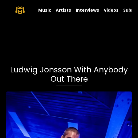
Music
Artists
Interviews
Videos
Submit
Ludwig Jonsson With Anybody
Out There