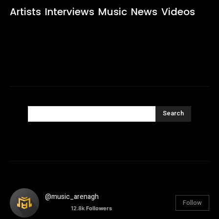
Artists
Interviews
Music
News
Videos
Search
@music_arenagh
Follow
12.8k
Followers