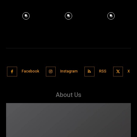
Facebook
Instagram
RSS
X
About Us