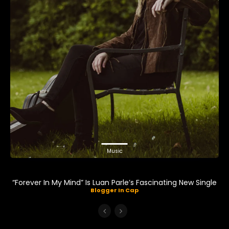
Music
“Forever In My Mind” Is Luan Parle’s Fascinating New Single
Blogger In Cap