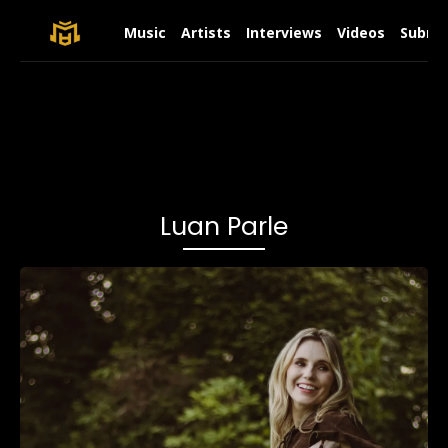
Music
Artists
Interviews
Videos
Submit
Luan Parle