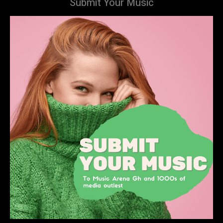
Submit Your Music