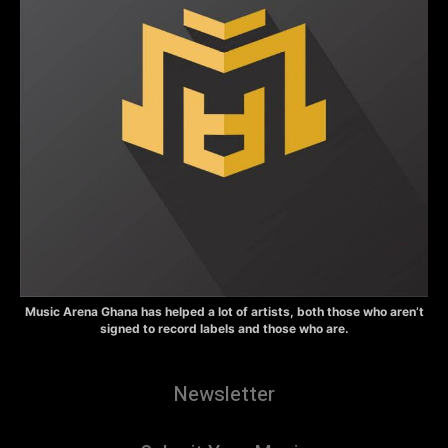
Music Arena Ghana has helped a lot of artists, both those who aren’t
signed to record labels and those who are.
Newsletter