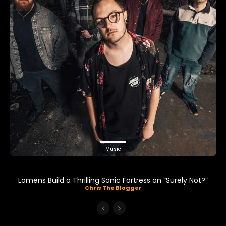
Music
Lomens Build a Thrilling Sonic Fortress on “Surely Not?”
Chris The Blogger