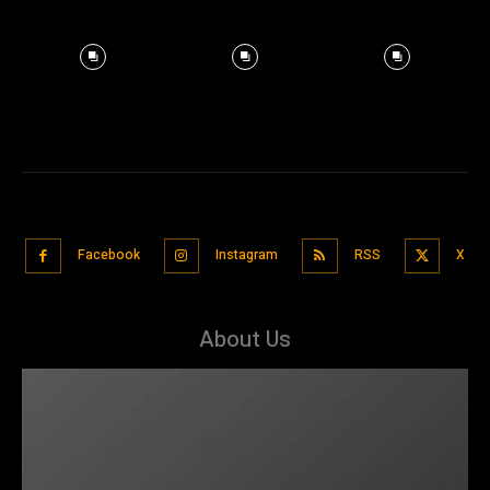
Facebook
Instagram
RSS
X
About Us