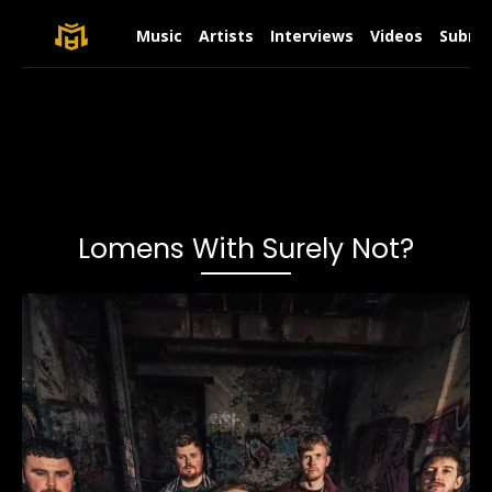
Music
Artists
Interviews
Videos
Submit
Lomens With Surely Not?