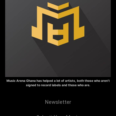
Music Arena Ghana has helped a lot of artists, both those who aren’t
signed to record labels and those who are.
Newsletter