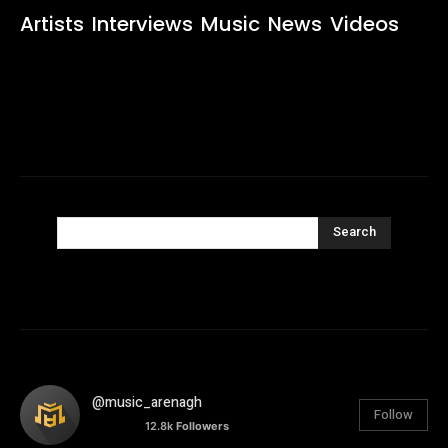
Artists
Interviews
Music
News
Videos
Search
@music_arenagh
Follow
12.8k
Followers