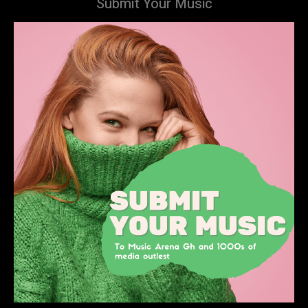
Submit Your Music