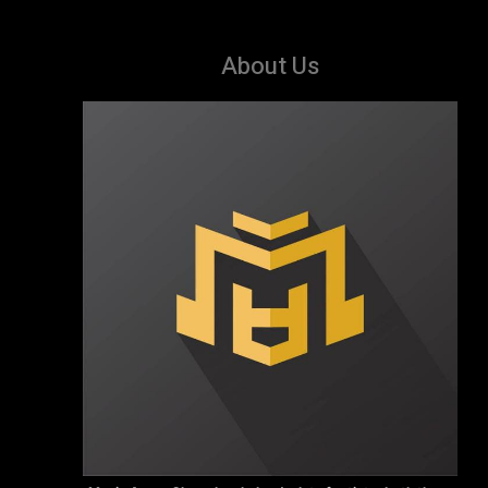
About Us