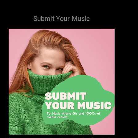
Submit Your Music