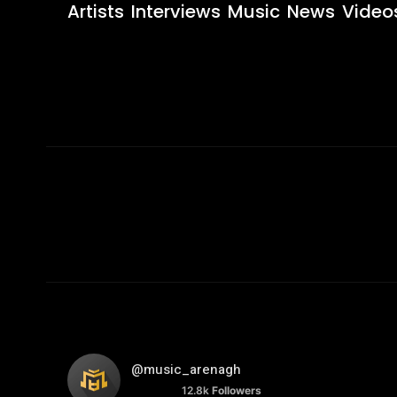
Artists
Interviews
Music
News
Video
@music_arenagh
12.8k
Followers