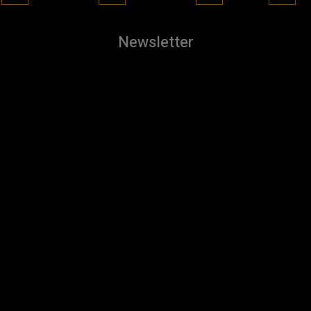
Newsletter