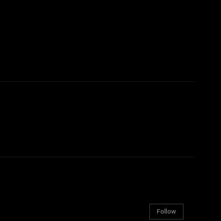
Follow