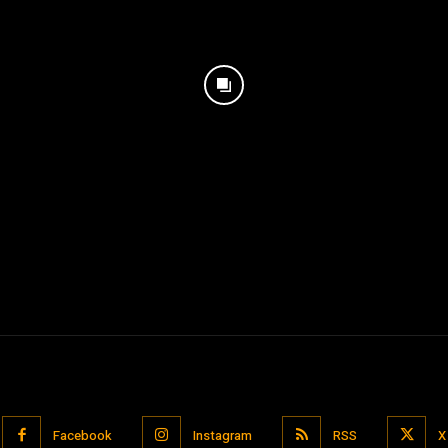
Facebook
Instagram
RSS
X