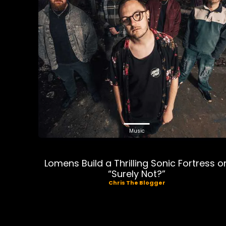
Music
Lomens Build a Thrilling Sonic Fortress o
“Surely Not?”
Chris The Blogger