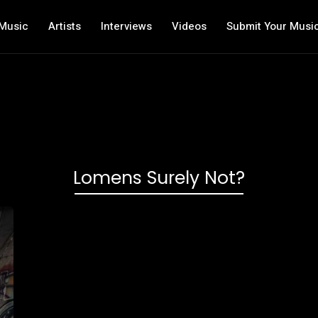
Music
Artists
Interviews
Videos
Submit Your Musi
Lomens Surely Not?