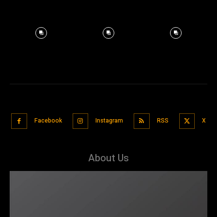
Facebook
Instagram
RSS
X
About Us