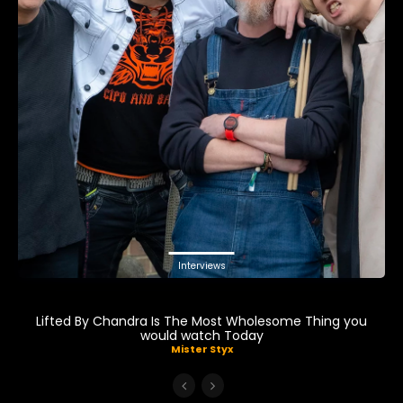
Interviews
Lifted By Chandra Is The Most Wholesome Thing you
would watch Today
Mister Styx