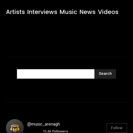
Artists
Interviews
Music
News
Videos
Search
@music_arenagh
Follow
12.8k
Followers