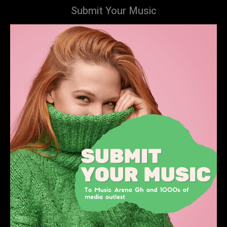
Submit Your Music