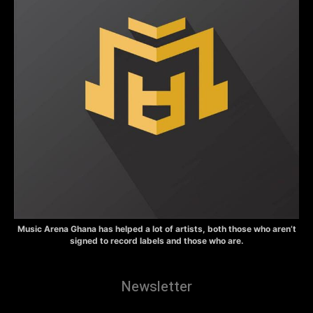
Music Arena Ghana has helped a lot of artists, both those who aren’t
signed to record labels and those who are.
Newsletter