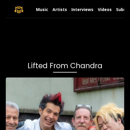
Music
Artists
Interviews
Videos
Submit
Lifted From Chandra