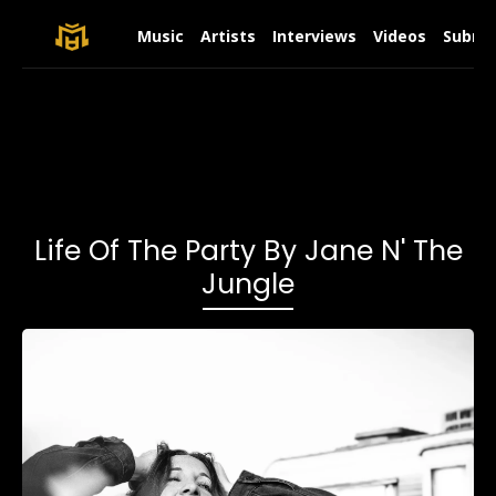
Music
Artists
Interviews
Videos
Submit
Life Of The Party By Jane N' The
Jungle