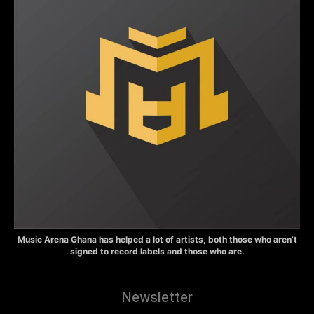
Music Arena Ghana has helped a lot of artists, both those who aren’t
signed to record labels and those who are.
Newsletter