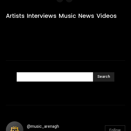
Artists
Interviews
Music
News
Videos
Search
@music_arenagh
Follow