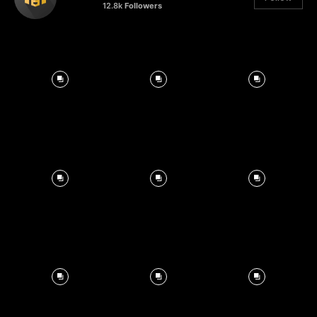
12.8k
Followers