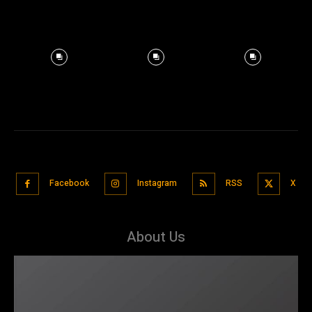
Facebook
Instagram
RSS
X
About Us