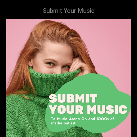
Submit Your Music