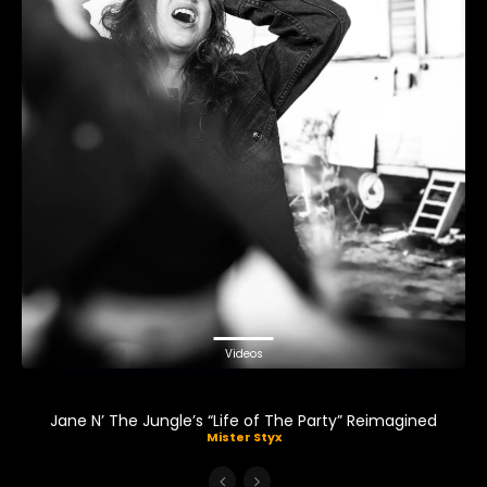
Videos
Jane N’ The Jungle’s “Life of The Party” Reimagined
Mister Styx