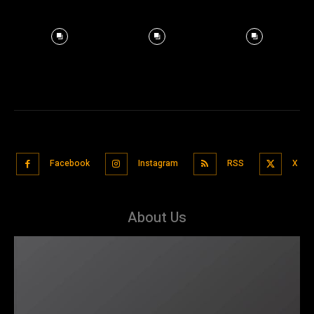
Facebook
Instagram
RSS
X
About Us