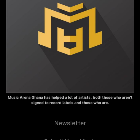
Music Arena Ghana has helped a lot of artists, both those who aren’t
signed to record labels and those who are.
Newsletter