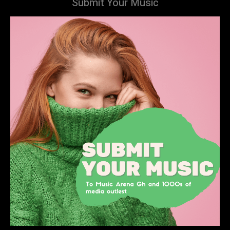
Submit Your Music