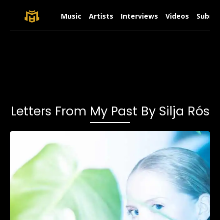
Music
Artists
Interviews
Videos
Submit
Letters From My Past By Silja Rós