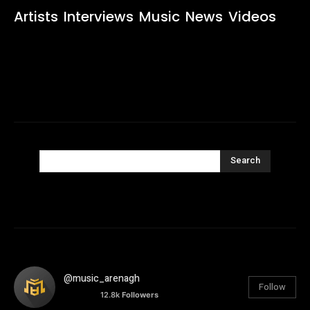
Artists
Interviews
Music
News
Videos
Search
@music_arenagh
Follow
12.8k
Followers