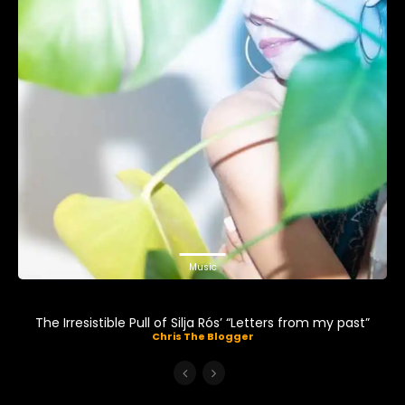
Music
The Irresistible Pull of Silja Rós’ “Letters from my past”
Chris The Blogger