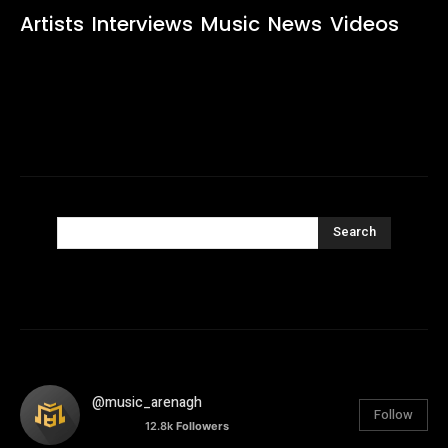
Artists
Interviews
Music
News
Videos
Search
@music_arenagh
Follow
12.8k
Followers