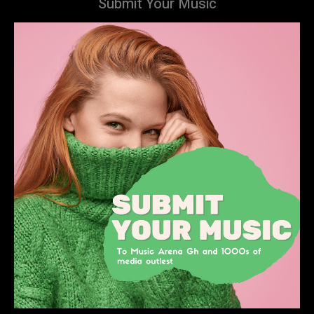
Submit Your Music