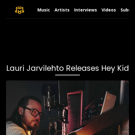
Music
Artists
Interviews
Videos
Submit
Lauri Jarvilehto Releases Hey Kid