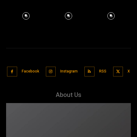
Facebook
Instagram
RSS
X
About Us