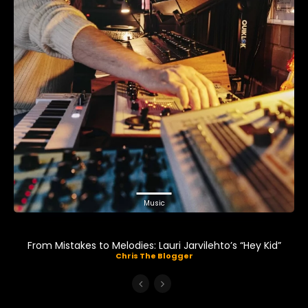
Music
From Mistakes to Melodies: Lauri Jarvilehto’s “Hey Kid”
Chris The Blogger