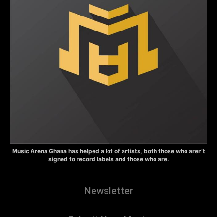
Music Arena Ghana has helped a lot of artists, both those who aren’t
signed to record labels and those who are.
Newsletter