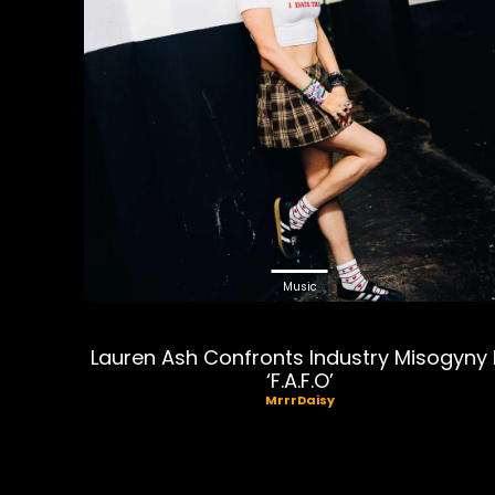
Music
Lauren Ash Confronts Industry Misogyny 
‘F.A.F.O’
MrrrDaisy