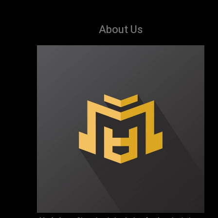
About Us