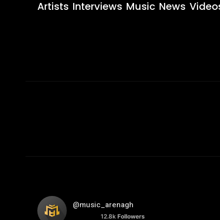
Artists
Interviews
Music
News
Video
@music_arenagh
12.8k
Followers