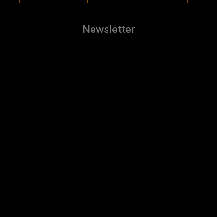
Newsletter