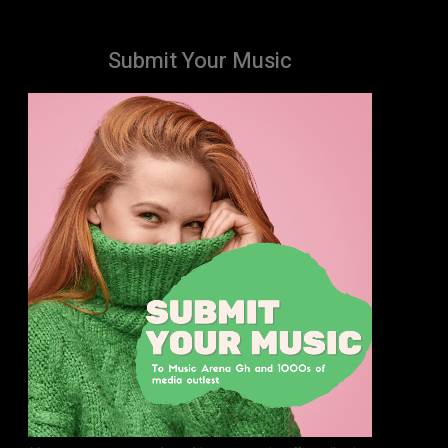
Submit Your Music