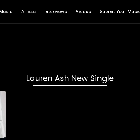
Music
Artists
Interviews
Videos
Submit Your Musi
Lauren Ash New Single