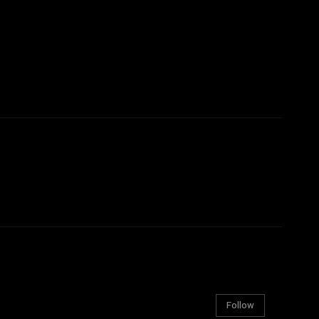
Follow