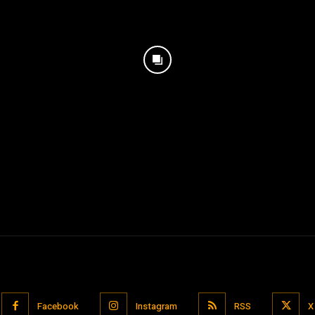
Facebook
Instagram
RSS
X