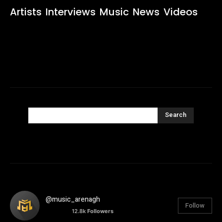
Artists
Interviews
Music
News
Videos
Search
@music_arenagh
Follow
12.8k
Followers