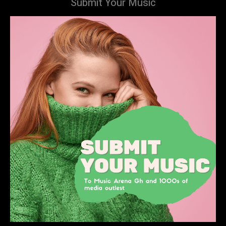
Submit Your Music