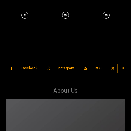
Facebook
Instagram
RSS
X
About Us