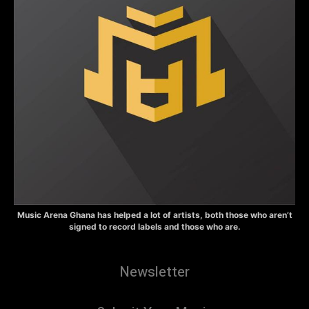
Music Arena Ghana has helped a lot of artists, both those who aren’t
signed to record labels and those who are.
Newsletter