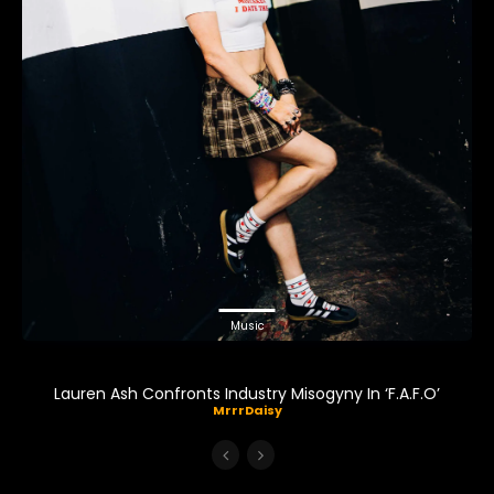
Music
Lauren Ash Confronts Industry Misogyny In ‘F.A.F.O’
MrrrDaisy