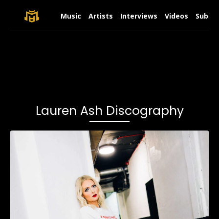
Music
Artists
Interviews
Videos
Submit
Lauren Ash Discography