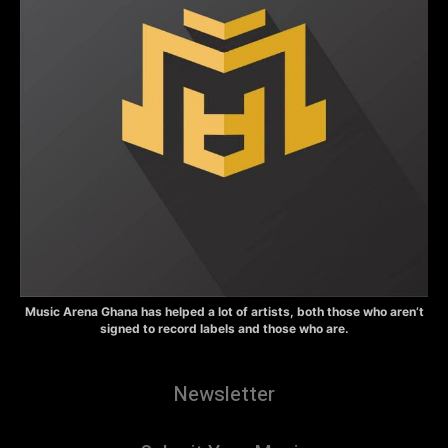
Music Arena Ghana has helped a lot of artists, both those who aren’t
signed to record labels and those who are.
Newsletter