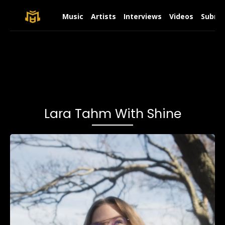
Music
Artists
Interviews
Videos
Submit
Lara Tahm With Shine