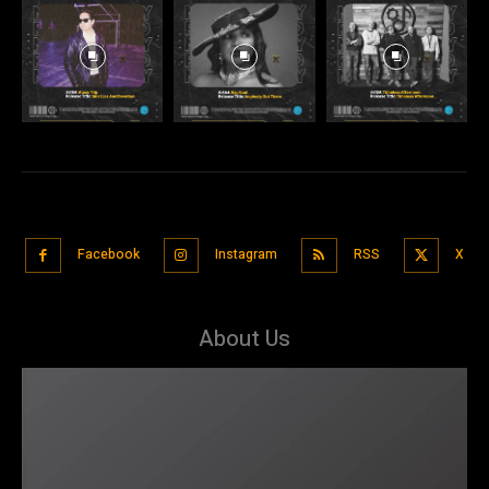
Facebook
Instagram
RSS
X
About Us