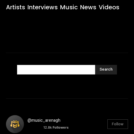
Artists
Interviews
Music
News
Videos
Search
@music_arenagh
Follow
12.8k
Followers