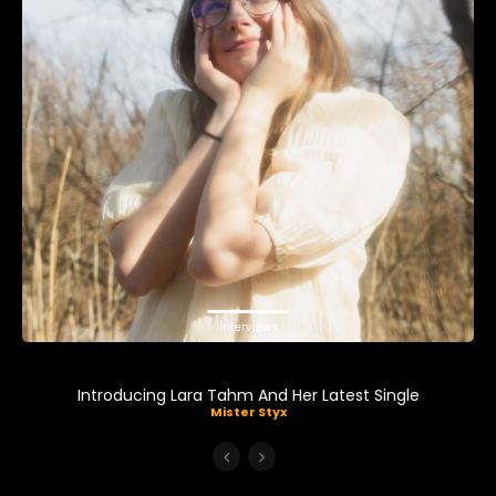
Interviews
Introducing Lara Tahm And Her Latest Single
Mister Styx