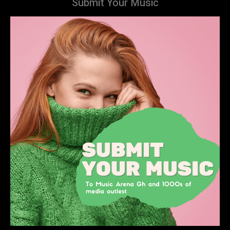
Submit Your Music