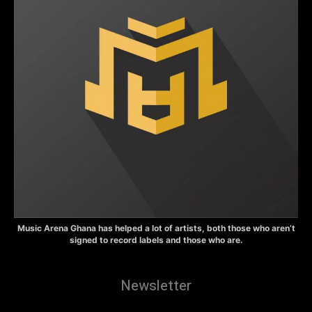
Music Arena Ghana has helped a lot of artists, both those who aren’t
signed to record labels and those who are.
Newsletter