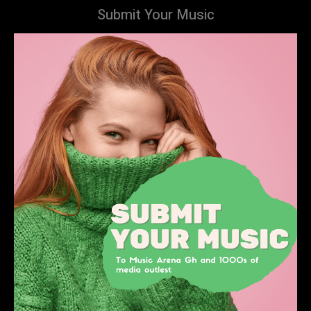
Submit Your Music