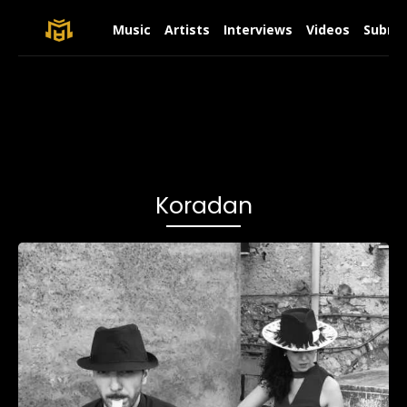
Music
Artists
Interviews
Videos
Submit
Koradan