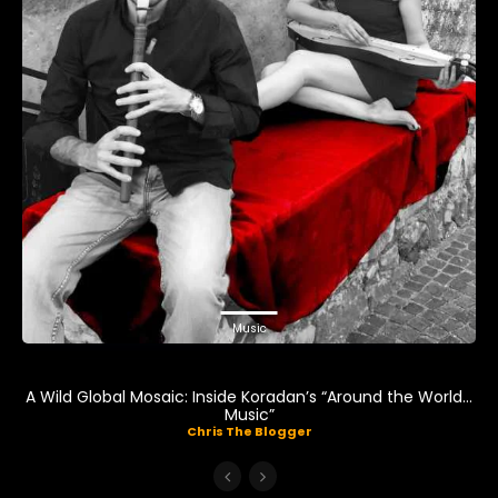
Music
A Wild Global Mosaic: Inside Koradan’s “Around the World…
Music”
Chris The Blogger