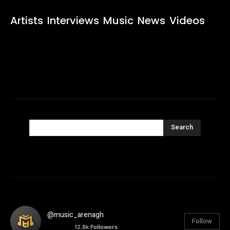
Artists
Interviews
Music
News
Videos
Search
@music_arenagh
Follow
12.8k
Followers