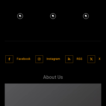
Facebook
Instagram
RSS
X
About Us