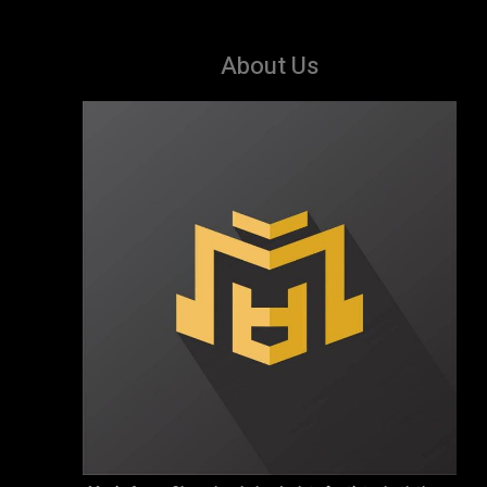
About Us