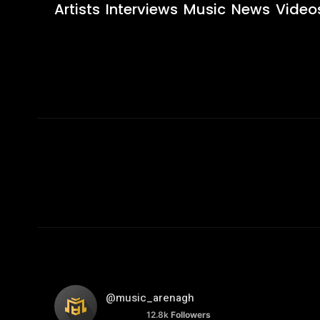
Artists
Interviews
Music
News
Video
@music_arenagh
12.8k
Followers