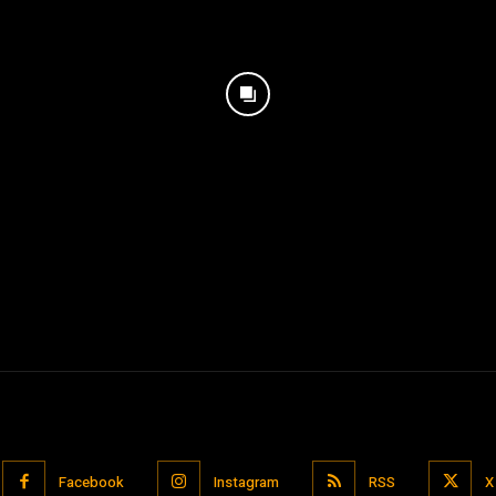
Facebook
Instagram
RSS
X