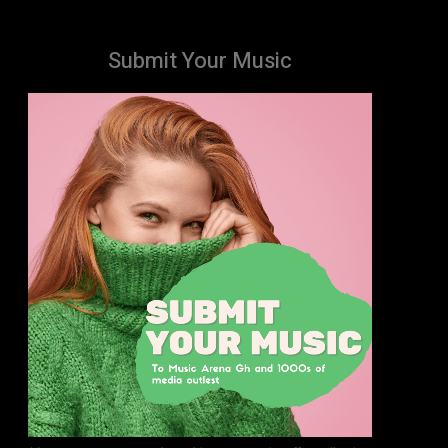
Submit Your Music