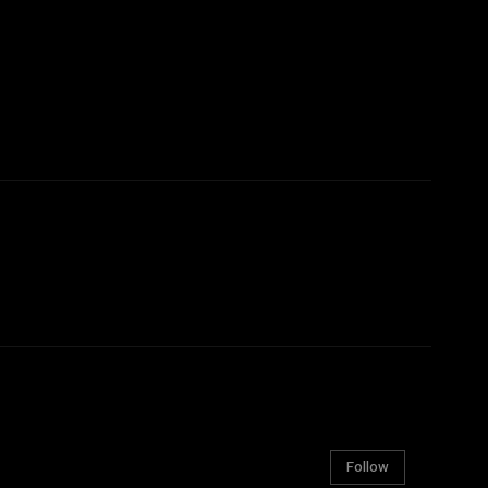
Follow