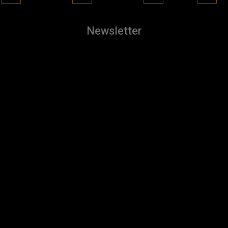
Newsletter