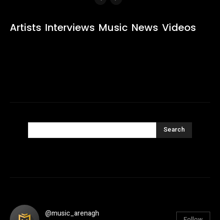
Artists
Interviews
Music
News
Videos
Search
@music_arenagh
Follow