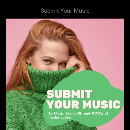
Submit Your Music