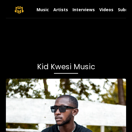
Music
Artists
Interviews
Videos
Submit
Kid Kwesi Music