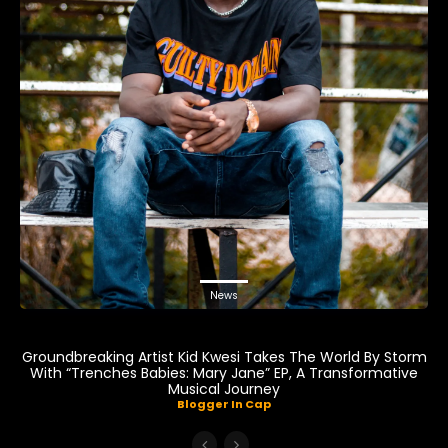
News
Groundbreaking Artist Kid Kwesi Takes The World By Storm
With “Trenches Babies: Mary Jane” EP, A Transformative
Musical Journey
Blogger In Cap