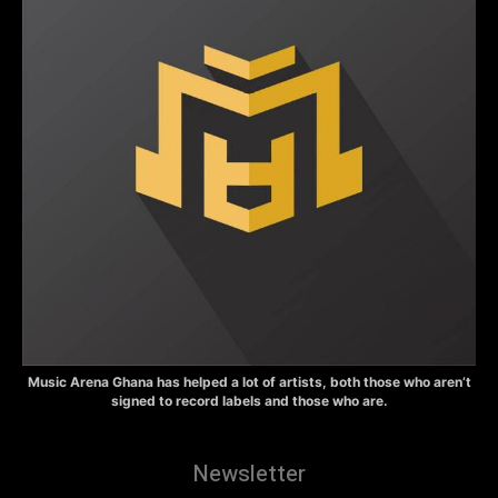
Music Arena Ghana has helped a lot of artists, both those who aren’t
signed to record labels and those who are.
Newsletter