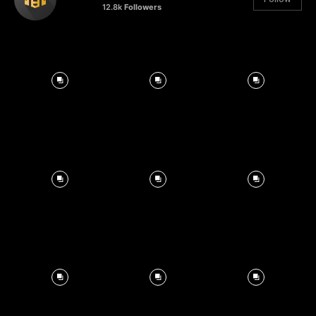
12.8k
Followers