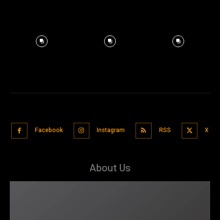
Facebook
Instagram
RSS
X
About Us