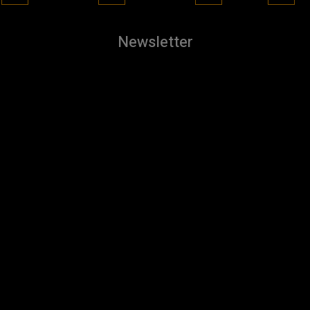
Newsletter