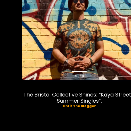
Music
The Bristol Collective Shines: “Kaya Street
Summer Singles”.
Chris The Blogger