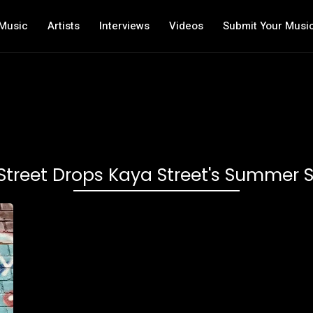
Music
Artists
Interviews
Videos
Submit Your Musi
Street Drops Kaya Street's Summer S