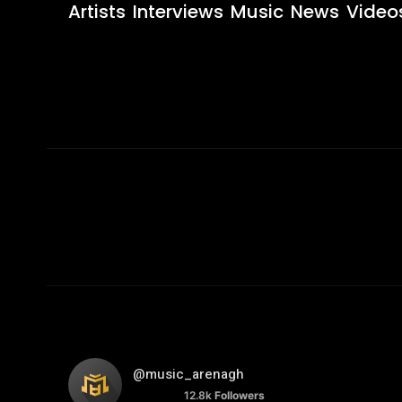
Artists
Interviews
Music
News
Video
@music_arenagh
12.8k
Followers