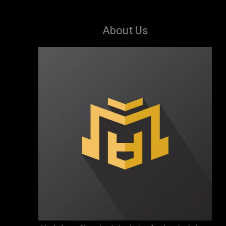
About Us