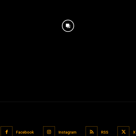
Facebook
Instagram
RSS
X