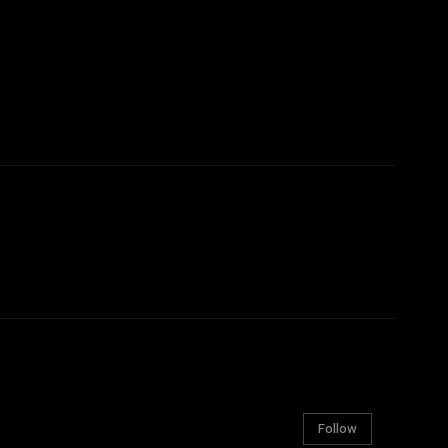
Follow