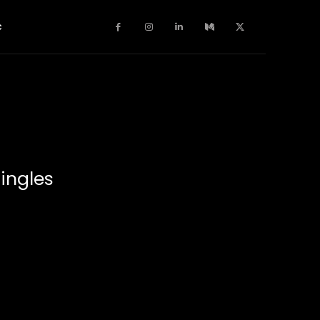
c
ingles