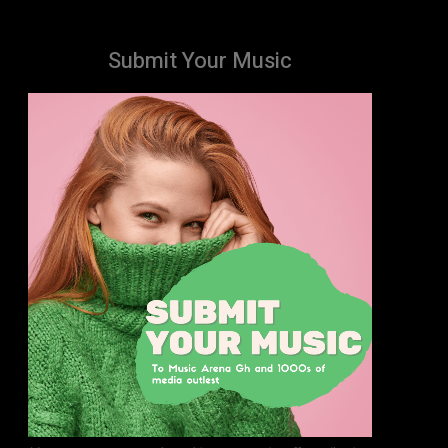
Submit Your Music