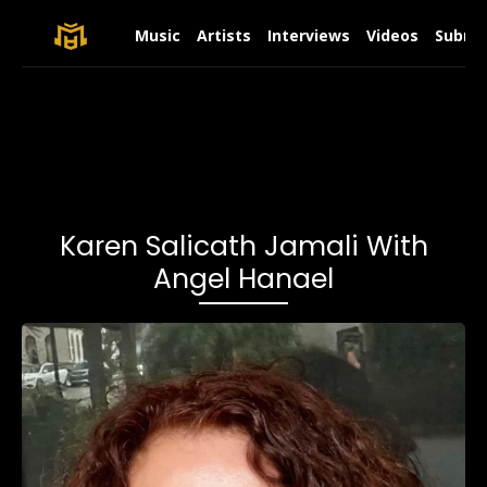
Music
Artists
Interviews
Videos
Submit
Karen Salicath Jamali With
Angel Hanael