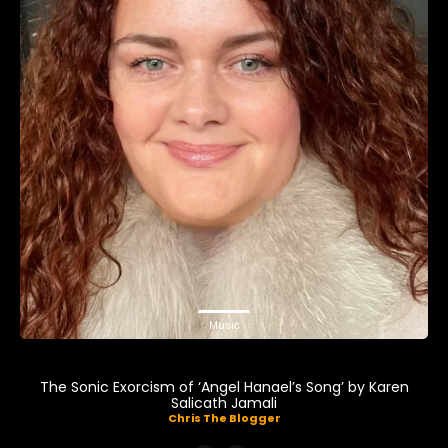
Music
The Sonic Exorcism of ‘Angel Hanael’s Song’ by Karen
Salicath Jamali
Chris The Blogger