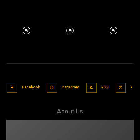
Facebook
Instagram
RSS
X
About Us