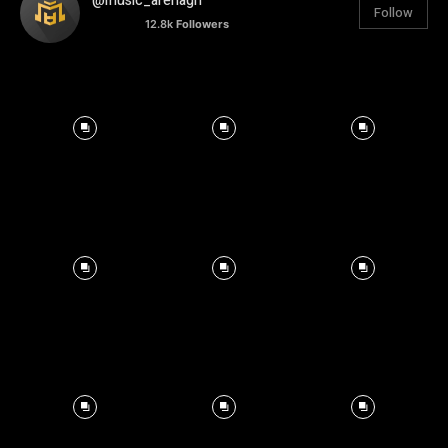
@music_arenagh
Follow
12.8k
Followers