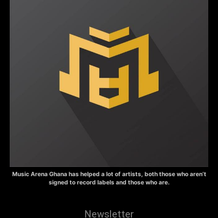
Music Arena Ghana has helped a lot of artists, both those who aren’t
signed to record labels and those who are.
Newsletter