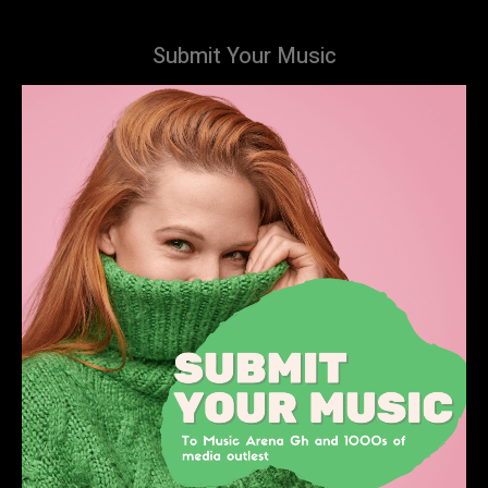
Submit Your Music