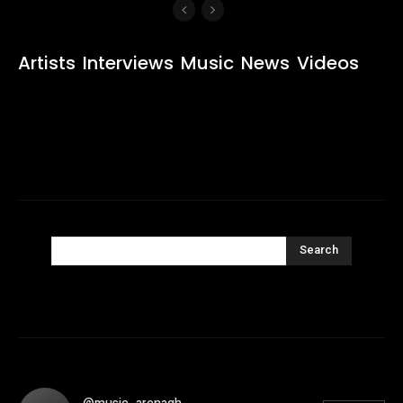
Artists
Interviews
Music
News
Videos
Search