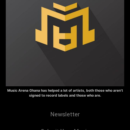
Music Arena Ghana has helped a lot of artists, both those who aren’t
signed to record labels and those who are.
Newsletter