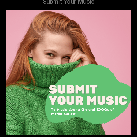
Submit Your Music