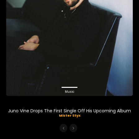
Music
Juno Vine Drops The First Single Off His Upcoming Album
Mister Styx