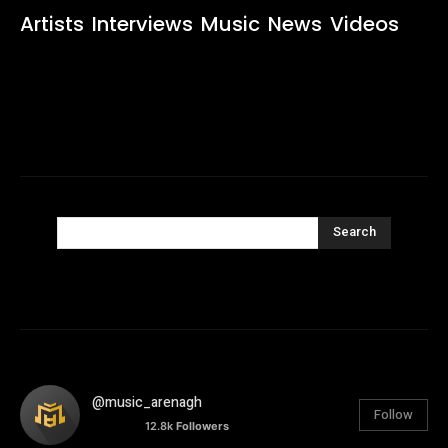
Artists
Interviews
Music
News
Videos
Search
@music_arenagh
Follow
12.8k
Followers