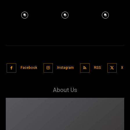
Facebook
Instagram
RSS
X
About Us