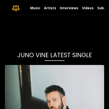
Music
Artists
Interviews
Videos
Submit
JUNO VINE LATEST SINGLE