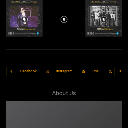
Facebook
Instagram
RSS
X
About Us