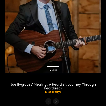
Music
Joe Bygraves’ ‘Healing’: A Heartfelt Journey Through
Heartbreak
Mister Styx