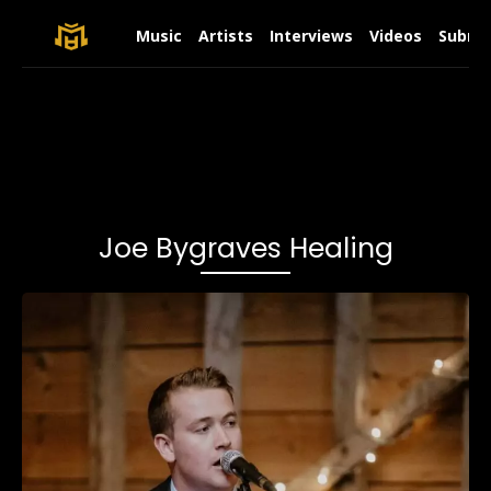
Music
Artists
Interviews
Videos
Submit
Joe Bygraves Healing