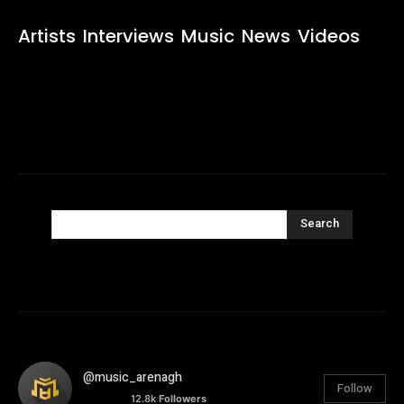
Artists
Interviews
Music
News
Videos
Search
@music_arenagh
Follow
12.8k
Followers