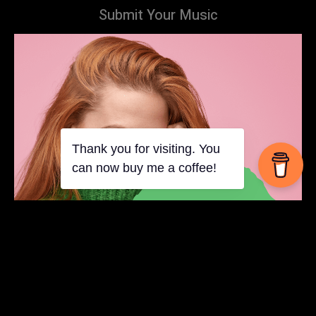
Submit Your Music