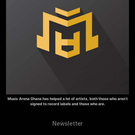
Music Arena Ghana has helped a lot of artists, both those who aren’t
signed to record labels and those who are.
Newsletter