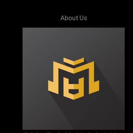
About Us