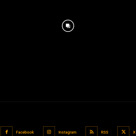
Facebook
Instagram
RSS
X