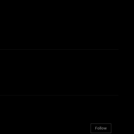
Follow