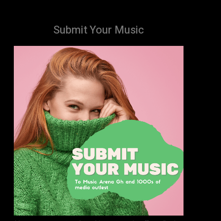
Submit Your Music