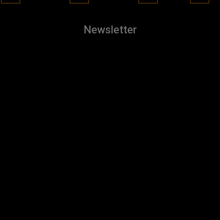
Newsletter