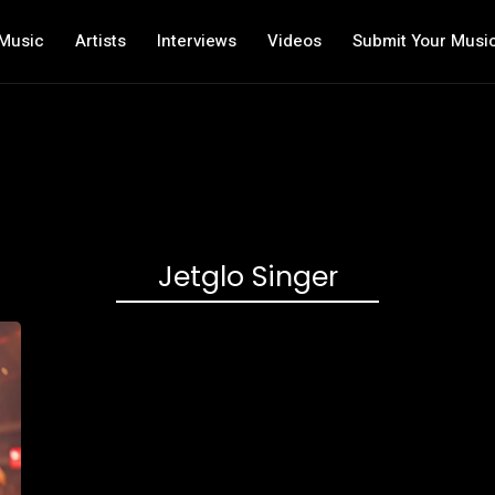
Music
Artists
Interviews
Videos
Submit Your Musi
Jetglo Singer