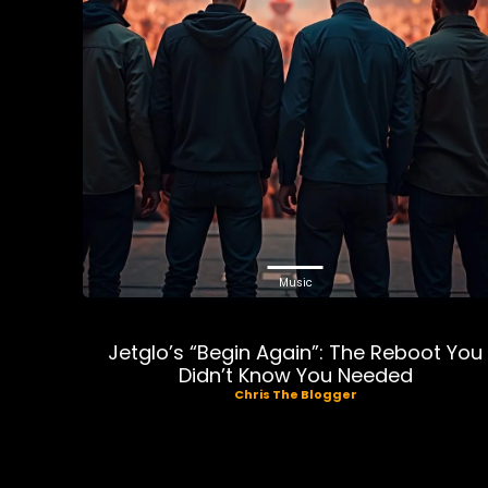
Music
Jetglo’s “Begin Again”: The Reboot You
Didn’t Know You Needed
Chris The Blogger