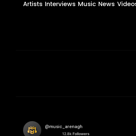
Artists
Interviews
Music
News
Video
@music_arenagh
12.8k
Followers