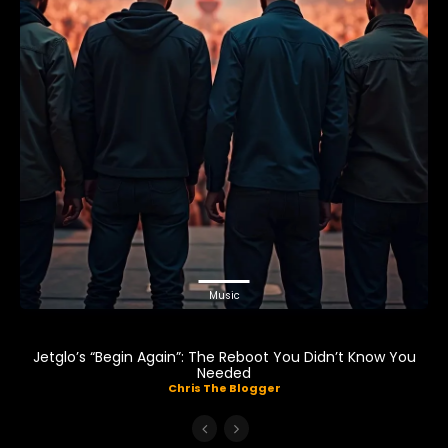
Music
Jetglo’s “Begin Again”: The Reboot You Didn’t Know You
Needed
Chris The Blogger