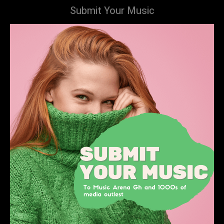
Submit Your Music