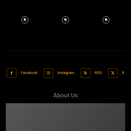
Facebook
Instagram
RSS
X
About Us