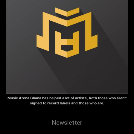
Music Arena Ghana has helped a lot of artists, both those who aren’t
signed to record labels and those who are.
Newsletter