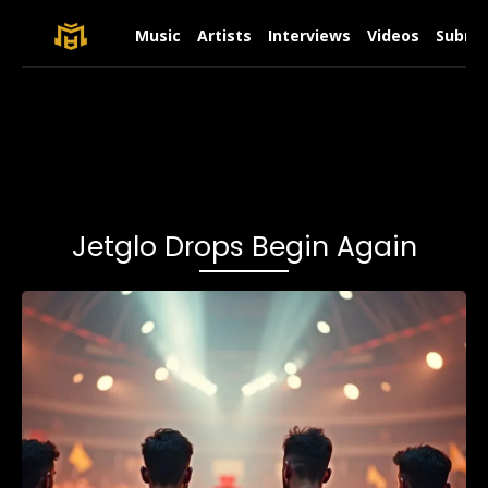
Music
Artists
Interviews
Videos
Submit
Jetglo Drops Begin Again