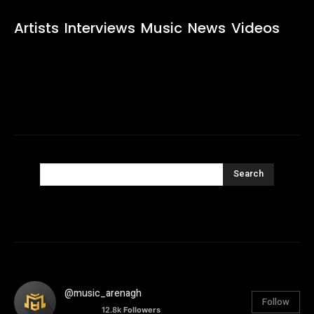
Artists
Interviews
Music
News
Videos
Search
@music_arenagh
Follow
12.8k
Followers