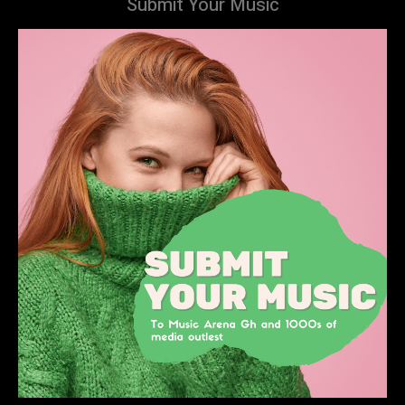
Submit Your Music