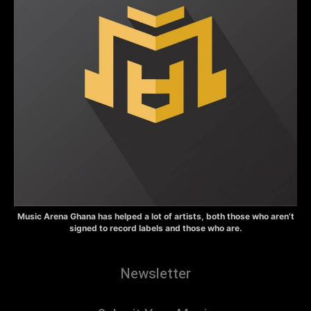
Music Arena Ghana has helped a lot of artists, both those who aren’t
signed to record labels and those who are.
Newsletter