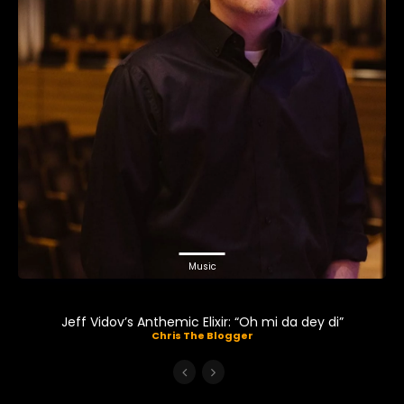
Music
Jeff Vidov’s Anthemic Elixir: “Oh mi da dey di”
Chris The Blogger