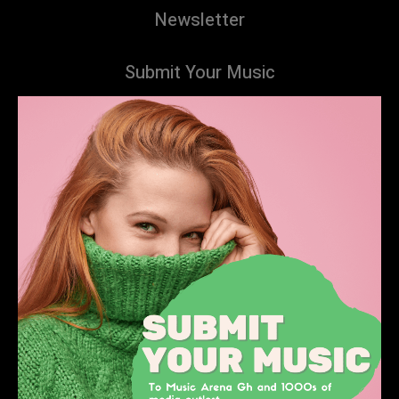
Newsletter
Submit Your Music