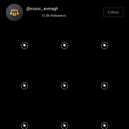
@music_arenagh
Follow
12.8k
Followers