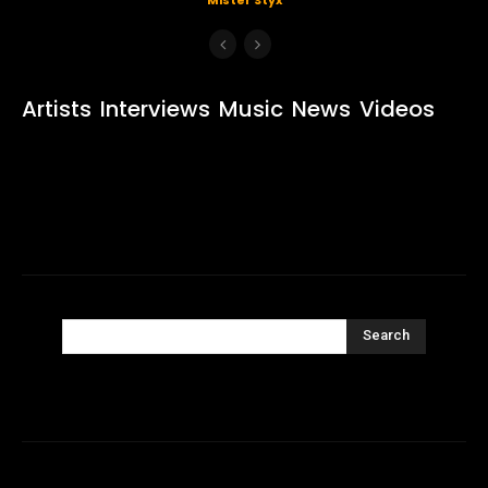
Artists
Interviews
Music
News
Videos
Search