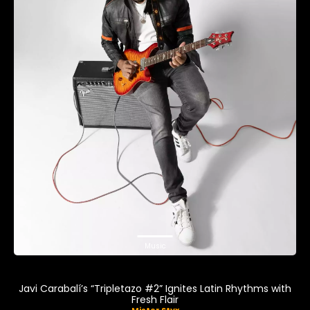
Music
Javi Carabalí’s “Tripletazo #2” Ignites Latin Rhythms with
Fresh Flair
Mister Styx