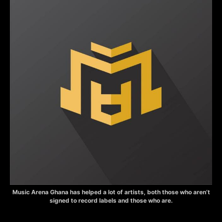
Music Arena Ghana has helped a lot of artists, both those who aren’t
signed to record labels and those who are.