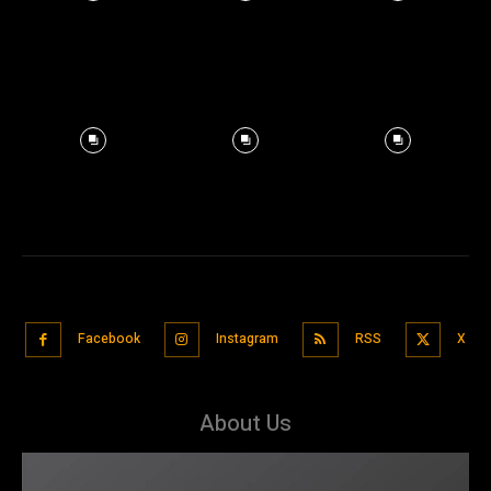
Facebook
Instagram
RSS
X
About Us