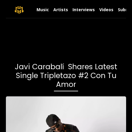
Music
Artists
Interviews
Videos
Submit
Javi Carabalí Shares Latest
Single Tripletazo #2 Con Tu
Amor