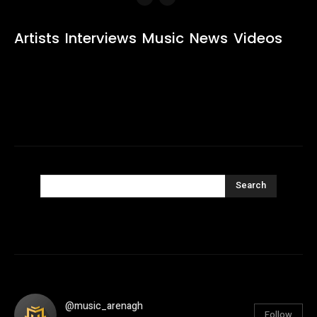
Artists
Interviews
Music
News
Videos
Search
@music_arenagh
Follow