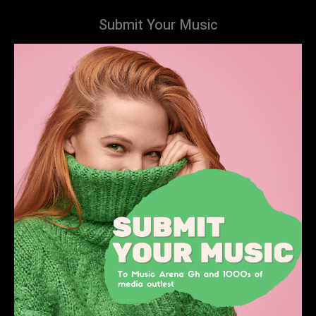
Submit Your Music