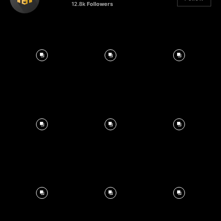
12.8k
Followers