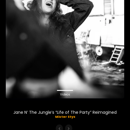
Videos
Jane N’ The Jungle’s “Life of The Party” Reimagined
Mister Styx