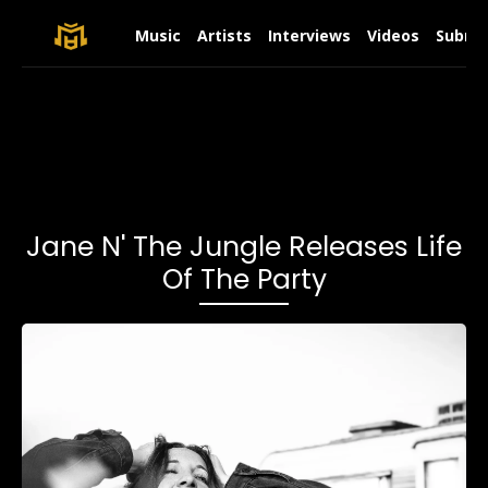
Music
Artists
Interviews
Videos
Submit
Jane N' The Jungle Releases Life
Of The Party