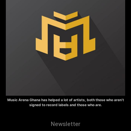
Music Arena Ghana has helped a lot of artists, both those who aren’t
signed to record labels and those who are.
Newsletter