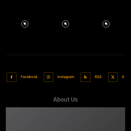
Facebook
Instagram
RSS
X
About Us