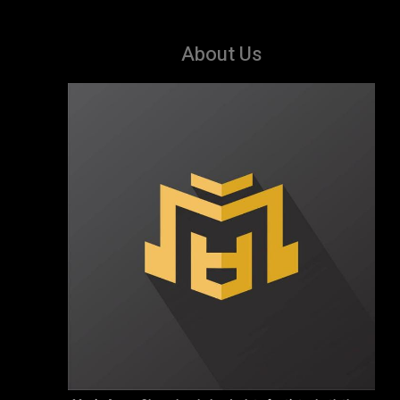
About Us