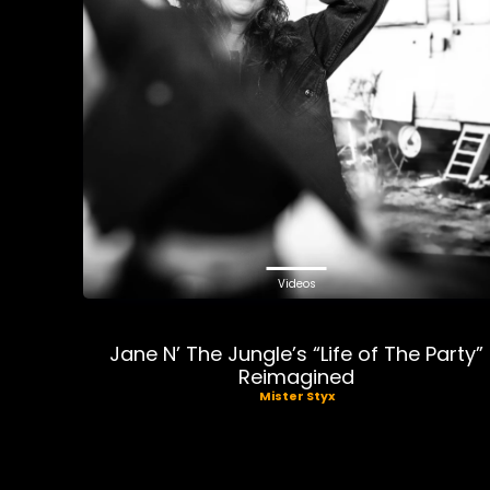
Videos
Jane N’ The Jungle’s “Life of The Party”
Reimagined
Mister Styx