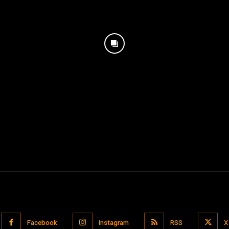
Facebook
Instagram
RSS
X