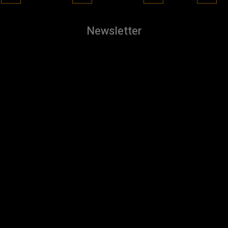
Newsletter