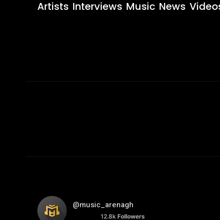
Artists
Interviews
Music
News
Video
@music_arenagh
12.8k
Followers