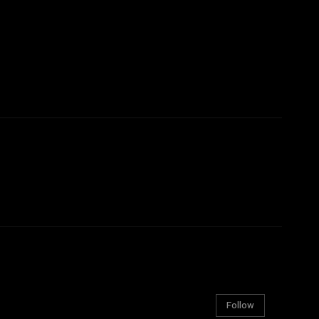
Follow