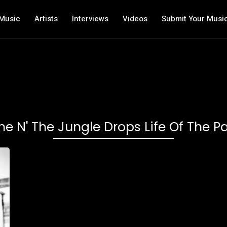
Music
Artists
Interviews
Videos
Submit Your Musi
ne N' The Jungle Drops Life Of The Pa