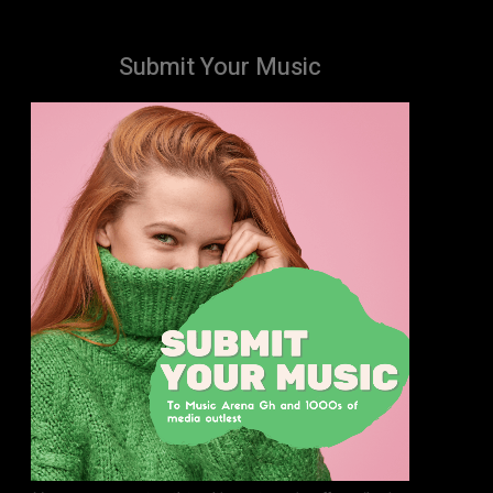
Submit Your Music